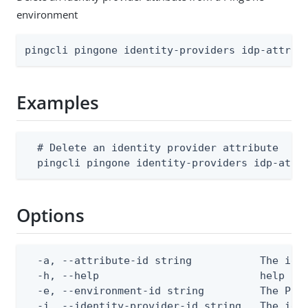
environment
pingcli pingone identity-providers idp-attrib
Examples
  # Delete an identity provider attribute

  pingcli pingone identity-providers idp-attr
Options
  -a, --attribute-id string           The iden
  -h, --help                          help for
  -e, --environment-id string         The Ping
  -i, --identity-provider-id string   The ide