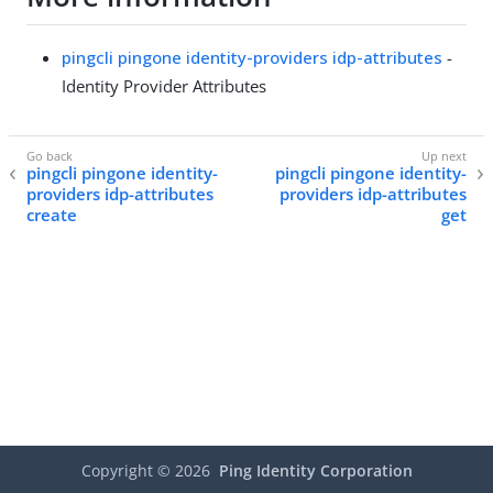
pingcli pingone identity-providers idp-attributes
-
Identity Provider Attributes
pingcli pingone identity-
pingcli pingone identity-
providers idp-attributes
providers idp-attributes
create
get
Copyright ©
2026
Ping Identity Corporation