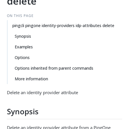
delete
ON THIS PAGE
pingcli pingone identity-providers idp-attributes delete
Synopsis
Examples
Options
Options inherited from parent commands
More information
Delete an identity provider attribute
Synopsis
Delete an identity provider attribute from a PingOne