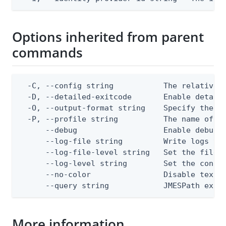
Options inherited from parent
commands
  -C, --config string           The relative o
  -D, --detailed-exitcode       Enable detail
  -O, --output-format string    Specify the co
  -P, --profile string          The name of a 
      --debug                   Enable debug o
      --log-file string         Write logs to 
      --log-file-level string   Set the file l
      --log-level string        Set the consol
      --no-color                Disable text o
      --query string            JMESPath expr
More information