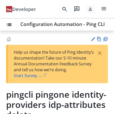
menu
search
rate_review
Developer
person
Configuration Automation - Ping CLI
list
Vie
PD
×
Help us shape the future of Ping Identity’s
w
F
Su
documentation! Take our 5-10 minute
Ma
gg
Annual Documentation Feedback Survey
rk
est
and tell us how we’re doing.
do
an
Start Survey →
wn
edi
t
pingcli pingone identity-
providers idp-attributes