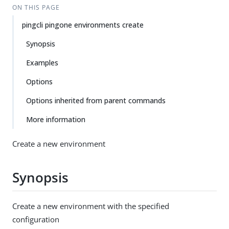
ON THIS PAGE
pingcli pingone environments create
Synopsis
Examples
Options
Options inherited from parent commands
More information
Create a new environment
Synopsis
Create a new environment with the specified
configuration