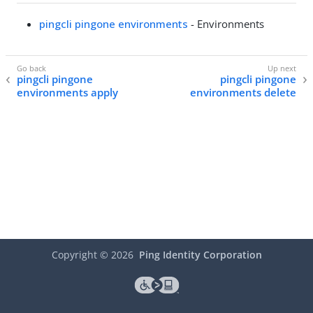
pingcli pingone environments
- Environments
pingcli pingone
pingcli pingone
environments apply
environments delete
Copyright ©
2026
Ping Identity Corporation