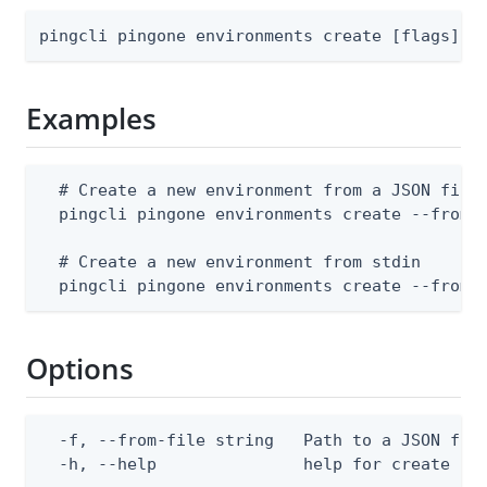
pingcli pingone environments create [flags]
Examples
  # Create a new environment from a JSON file

  pingcli pingone environments create --from-f
  # Create a new environment from stdin

  pingcli pingone environments create --from-
Options
  -f, --from-file string   Path to a JSON file
  -h, --help               help for create