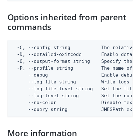
Options inherited from parent
commands
  -C, --config string           The relative o
  -D, --detailed-exitcode       Enable detail
  -O, --output-format string    Specify the co
  -P, --profile string          The name of a 
      --debug                   Enable debug o
      --log-file string         Write logs to 
      --log-file-level string   Set the file l
      --log-level string        Set the consol
      --no-color                Disable text o
      --query string            JMESPath expr
More information