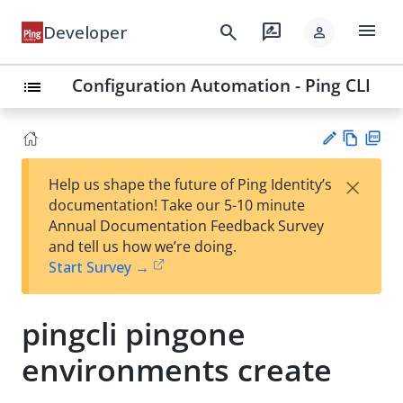
menu
search
rate_review
Developer
person
Configuration Automation - Ping CLI
list
Vie
PD
×
Help us shape the future of Ping Identity’s
w
F
Su
documentation! Take our 5-10 minute
Ma
gg
Annual Documentation Feedback Survey
rk
est
and tell us how we’re doing.
do
an
Start Survey →
wn
edi
t
pingcli pingone
environments create