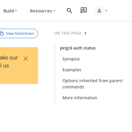
search
rate_review
person
Build
Resources
expand_more
expand_more
expand_more
View Markdown
ON THIS PAGE
pingcli auth status
×
Take our
Synopsis
l us
Examples
Options inherited from parent
commands
More information