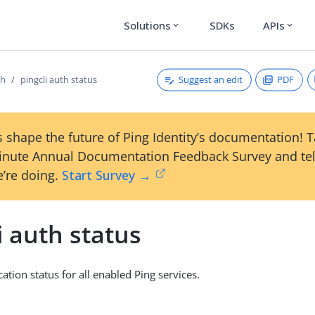
Solutions
SDKs
APIs
expand_more
expand_more
Suggest an edit
PDF
th
pingcli auth status
 shape the future of Ping Identity’s documentation! 
inute Annual Documentation Feedback Survey and tel
’re doing.
Start Survey →
i auth status
ation status for all enabled Ping services.