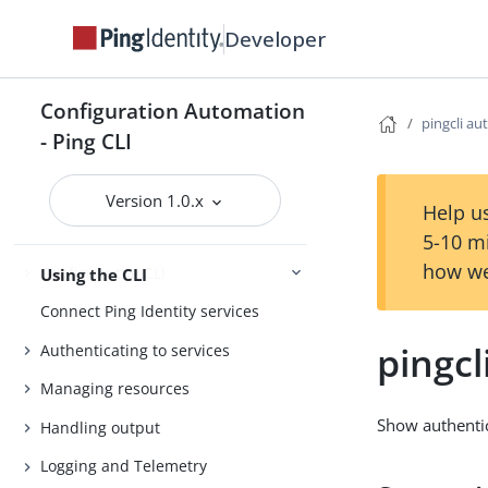
Install the CLI
Developer
Getting started
Agent Skills
Configuration Automation
pingcli au
- Ping CLI
Product compatibility
Getting support
Version 1.0.x
Help us
5-10 m
how we
Configure the CLI
Using the CLI
Connect Ping Identity services
pingcl
Authenticating to services
Managing resources
Show authentic
Handling output
Logging and Telemetry