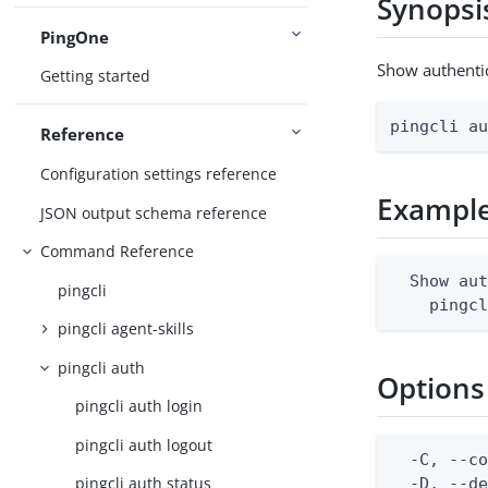
Synopsi
PingOne
Show authentic
Getting started
pingcli a
Reference
Configuration settings reference
Exampl
JSON output schema reference
Command Reference
  Show aut
pingcli
    pingc
pingcli agent-skills
pingcli auth
Options
pingcli auth login
pingcli auth logout
  -C, --co
pingcli auth status
  -D, --d