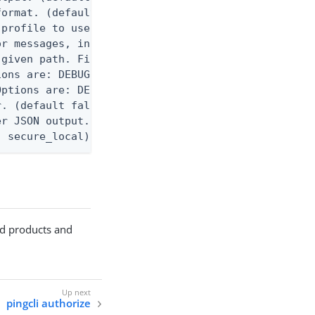
ormat. (default text) Options are: json, ndjson, n
profile to use.

r messages, including stack traces and transaction
given path. File logging is disabled when not set.
ons are: DEBUG, INFO, WARN, ERROR. (default DEBUG)
ptions are: DEBUG, INFO, WARN, ERROR. (default WAR
. (default false)

r JSON output. Requires -O json, ndjson, or ndjson
: secure_local)   secure_local  - Use OS keychain 
ted products and
pingcli authorize