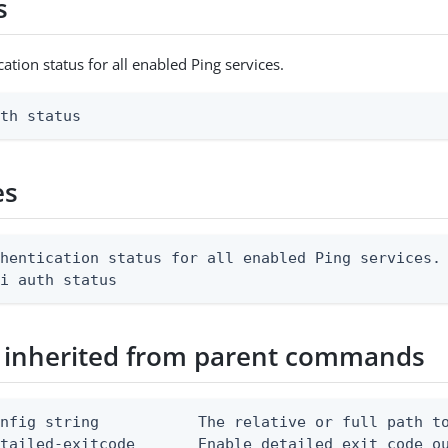
s
ation status for all enabled Ping services.
uth status
es
hentication status for all enabled Ping services.

li auth status
 inherited from parent commands
nfig string           The relative or full path to
etailed-exitcode       Enable detailed exit code o