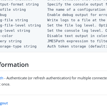
tput-format string    Specify the console output f
ofile string          The name of a configuration 
bug                   Enable debug output for erro
g-file string         Write logs to a file at the 
g-file-level string   Set the file log level. Opti
g-level string        Set the console log level. O
-color                Disable text output in color
ery string            JMESPath expression to filte
torage-type string     Auth token storage (default
formation
uth
- Authenticate (or refresh authentication) for multiple connec
t once.
ogout