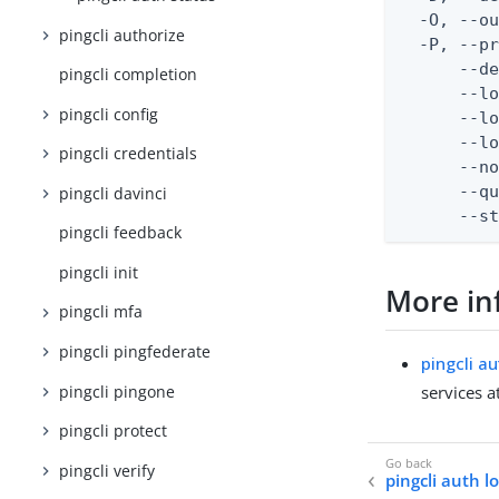
  -O, --ou
pingcli authorize
  -P, --pr
      --de
pingcli completion
      --lo
pingcli config
      --lo
      --lo
pingcli credentials
      --no
      --qu
pingcli davinci
      --s
pingcli feedback
pingcli init
More in
pingcli mfa
pingcli pingfederate
pingcli a
pingcli pingone
services a
pingcli protect
pingcli verify
pingcli auth l