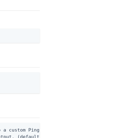
 a custom Ping CLI configuration file. (default $H
utput. (default false) 0 - pingcli command succeed