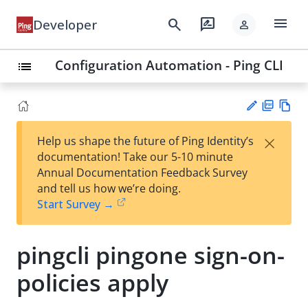
menu
search
rate_review
Developer
person
Configuration Automation - Ping CLI
list
PD
Vie
×
Help us shape the future of Ping Identity’s
F
w
Su
documentation! Take our 5-10 minute
Ma
gg
Annual Documentation Feedback Survey
rk
est
and tell us how we’re doing.
do
an
Start Survey →
wn
edi
t
pingcli pingone sign-on-
policies apply