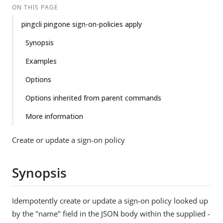
ON THIS PAGE
pingcli pingone sign-on-policies apply
Synopsis
Examples
Options
Options inherited from parent commands
More information
Create or update a sign-on policy
Synopsis
Idempotently create or update a sign-on policy looked up
by the "name" field in the JSON body within the supplied -