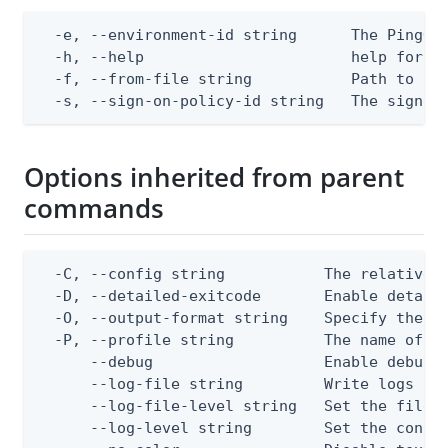
  -e, --environment-id string      The PingOne
  -h, --help                       help for ap
  -f, --from-file string           Path to a J
  -s, --sign-on-policy-id string   The sign-o
Options inherited from parent
commands
  -C, --config string           The relative o
  -D, --detailed-exitcode       Enable detail
  -O, --output-format string    Specify the co
  -P, --profile string          The name of a 
      --debug                   Enable debug o
      --log-file string         Write logs to 
      --log-file-level string   Set the file l
      --log-level string        Set the consol