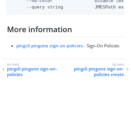
      --no-color                Disable text o
      --query string            JMESPath expr
More information
pingcli pingone sign-on-policies
- Sign-On Policies
pingcli pingone sign-on-
pingcli pingone sign-on-
policies
policies create