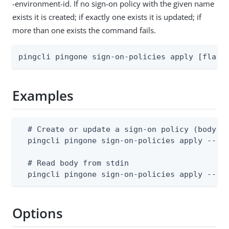
-environment-id. If no sign-on policy with the given name
exists it is created; if exactly one exists it is updated; if
more than one exists the command fails.
pingcli pingone sign-on-policies apply [flags
Examples
  # Create or update a sign-on policy (body su
  pingcli pingone sign-on-policies apply --env
  # Read body from stdin

  pingcli pingone sign-on-policies apply --en
Options