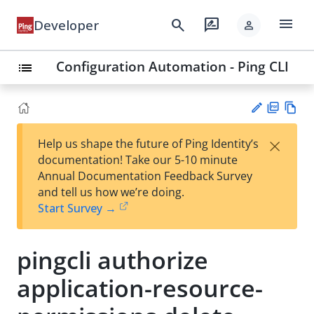
menu
search
rate_review
Developer
person
Configuration Automation - Ping CLI
list
PD
Vie
×
Help us shape the future of Ping Identity’s
F
w
Su
documentation! Take our 5-10 minute
Ma
gg
Annual Documentation Feedback Survey
rk
est
and tell us how we’re doing.
do
an
Start Survey →
wn
edi
t
pingcli authorize
application-resource-