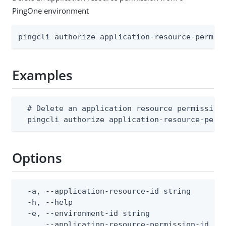
PingOne environment
pingcli authorize application-resource-permis
Examples
  # Delete an application resource permission

  pingcli authorize application-resource-perm
Options
  -a, --application-resource-id string        
  -h, --help                                  
  -e, --environment-id string                 
      --application-resource-permission-id st