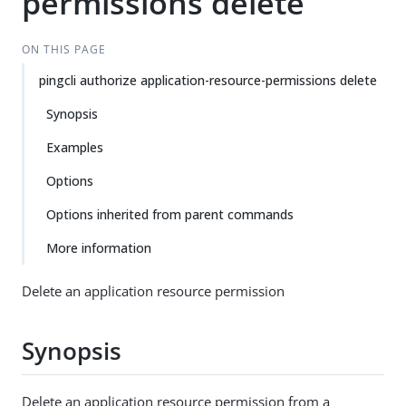
permissions delete
ON THIS PAGE
pingcli authorize application-resource-permissions delete
Synopsis
Examples
Options
Options inherited from parent commands
More information
Delete an application resource permission
Synopsis
Delete an application resource permission from a