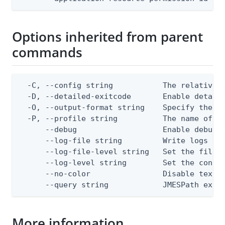
Options inherited from parent
commands
  -C, --config string           The relative o
  -D, --detailed-exitcode       Enable detail
  -O, --output-format string    Specify the co
  -P, --profile string          The name of a 
      --debug                   Enable debug o
      --log-file string         Write logs to 
      --log-file-level string   Set the file l
      --log-level string        Set the consol
      --no-color                Disable text o
      --query string            JMESPath expr
More information