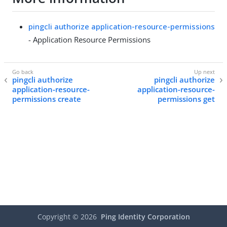
pingcli authorize application-resource-permissions
- Application Resource Permissions
pingcli authorize
pingcli authorize
application-resource-
application-resource-
permissions create
permissions get
Copyright ©
2026
Ping Identity Corporation