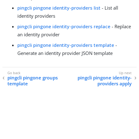
pingcli pingone identity-providers list
- List all
identity providers
pingcli pingone identity-providers replace
- Replace
an identity provider
pingcli pingone identity-providers template
-
Generate an identity provider JSON template
pingcli pingone groups
pingcli pingone identity-
template
providers apply