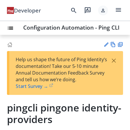
menu
search
rate_review
Developer
person
Configuration Automation - Ping CLI
list
Vie
PD
×
Help us shape the future of Ping Identity’s
w
F
Su
documentation! Take our 5-10 minute
Ma
gg
Annual Documentation Feedback Survey
rk
est
and tell us how we’re doing.
do
an
Start Survey →
wn
edi
t
pingcli pingone identity-
providers