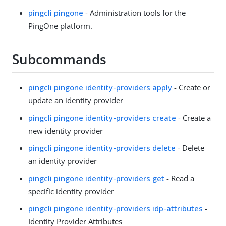
pingcli pingone
- Administration tools for the
PingOne platform.
Subcommands
pingcli pingone identity-providers apply
- Create or
update an identity provider
pingcli pingone identity-providers create
- Create a
new identity provider
pingcli pingone identity-providers delete
- Delete
an identity provider
pingcli pingone identity-providers get
- Read a
specific identity provider
pingcli pingone identity-providers idp-attributes
-
Identity Provider Attributes