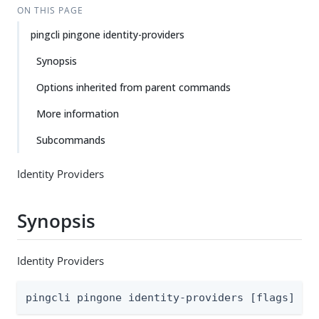
ON THIS PAGE
pingcli pingone identity-providers
Synopsis
Options inherited from parent commands
More information
Subcommands
Identity Providers
Synopsis
Identity Providers
pingcli pingone identity-providers [flags]