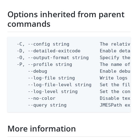
Options inherited from parent
commands
  -C, --config string           The relative o
  -D, --detailed-exitcode       Enable detail
  -O, --output-format string    Specify the co
  -P, --profile string          The name of a 
      --debug                   Enable debug o
      --log-file string         Write logs to 
      --log-file-level string   Set the file l
      --log-level string        Set the consol
      --no-color                Disable text o
      --query string            JMESPath expr
More information