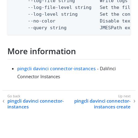
      --log-file string         Write logs to 
      --log-file-level string   Set the file l
      --log-level string        Set the consol
      --no-color                Disable text o
      --query string            JMESPath expr
More information
pingcli davinci connector-instances
- DaVinci
Connector Instances
pingcli davinci connector-
pingcli davinci connector-
instances
instances create