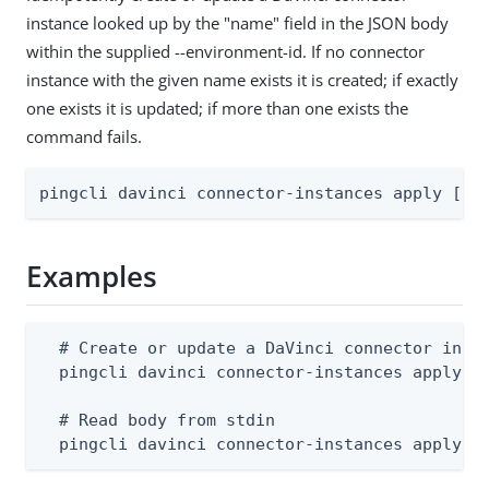
instance looked up by the "name" field in the JSON body
within the supplied --environment-id. If no connector
instance with the given name exists it is created; if exactly
one exists it is updated; if more than one exists the
command fails.
pingcli davinci connector-instances apply [fl
Examples
  # Create or update a DaVinci connector insta
  pingcli davinci connector-instances apply --
  # Read body from stdin

  pingcli davinci connector-instances apply -