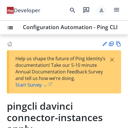
menu
search
rate_review
Developer
person
Configuration Automation - Ping CLI
list
PD
Vie
×
Help us shape the future of Ping Identity’s
F
w
Su
documentation! Take our 5-10 minute
Ma
gg
Annual Documentation Feedback Survey
rk
est
and tell us how we’re doing.
do
an
Start Survey →
wn
edi
t
pingcli davinci
connector-instances