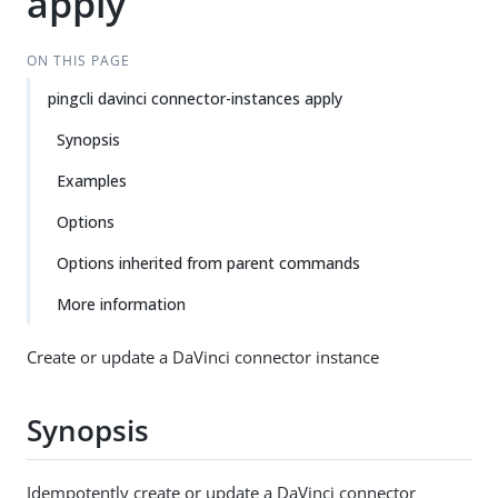
apply
ON THIS PAGE
pingcli davinci connector-instances apply
Synopsis
Examples
Options
Options inherited from parent commands
More information
Create or update a DaVinci connector instance
Synopsis
Idempotently create or update a DaVinci connector