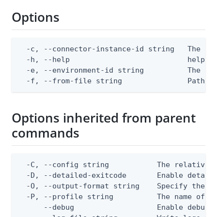
Options
  -c, --connector-instance-id string   The con
  -h, --help                           help fo
  -e, --environment-id string          The Pin
  -f, --from-file string               Path t
Options inherited from parent
commands
  -C, --config string           The relative o
  -D, --detailed-exitcode       Enable detail
  -O, --output-format string    Specify the co
  -P, --profile string          The name of a 
      --debug                   Enable debug o