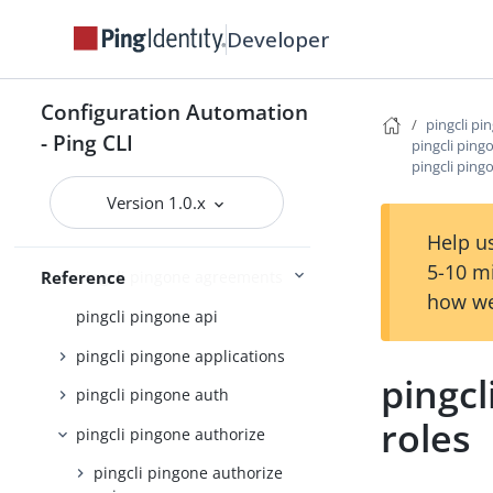
pingcli credentials
Developer
pingcli davinci
pingcli feedback
Configuration Automation
pingcli init
pingcli pi
- Ping CLI
pingcli ping
pingcli mfa
pingcli ping
pingcli pingfederate
Version 1.0.x
pingcli pingone
Help us
5-10 m
Reference
pingcli pingone agreements
how we
pingcli pingone api
pingcli pingone applications
pingcl
pingcli pingone auth
roles
pingcli pingone authorize
pingcli pingone authorize