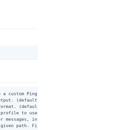
 a custom Ping CLI configuration file. (default $H
utput. (default false) 0 - pingcli command succeed
ormat. (default text) Options are: json, ndjson, n
profile to use.

r messages, including stack traces and transaction
given path. File logging is disabled when not set.