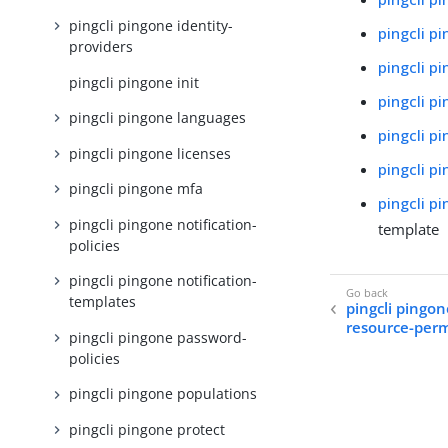
pingcli pingone identity-
pingcli p
providers
pingcli p
pingcli pingone init
pingcli p
pingcli pingone languages
pingcli p
pingcli pingone licenses
pingcli p
pingcli pingone mfa
pingcli p
pingcli pingone notification-
template
policies
pingcli pingone notification-
templates
pingcli pingon
resource-perm
pingcli pingone password-
policies
pingcli pingone populations
pingcli pingone protect