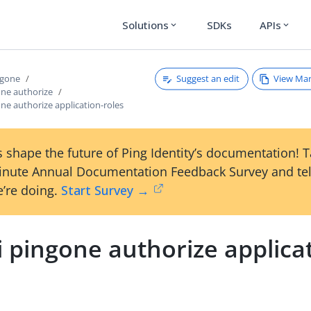
Solutions
SDKs
APIs
expand_more
expand_more
Suggest an edit
View Ma
ngone
one authorize
one authorize application-roles
 shape the future of Ping Identity’s documentation! 
inute Annual Documentation Feedback Survey and tel
’re doing.
Start Survey →
i pingone authorize applica