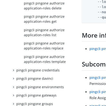
      --lo
pingcli pingone authorize
      --lo
application-roles delete
      --no
pingcli pingone authorize
      --q
application-roles get
pingcli pingone authorize
More in
application-roles list
pingcli pingone authorize
application-roles replace
pingcli p
pingcli pingone authorize
application-roles template
Subco
pingcli pingone credentials
pingcli p
pingcli pingone davinci
Permissio
pingcli pingone environments
pingcli p
pingcli pingone gateways
Role Assi
pingcli pingone groups
pingcli p