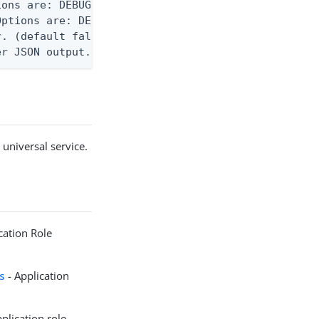
ons are: DEBUG, INFO, WARN, ERROR. (default DEBUG)
ptions are: DEBUG, INFO, WARN, ERROR. (default WAR
. (default false)

er JSON output. Requires -O json, ndjson, or ndjso
 universal service.
cation Role
ts
- Application
plication role