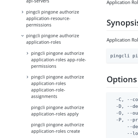
api-servers
Application Ro
pingcli pingone authorize
application-resource-
Synopsi
permissions
pingcli pingone authorize
Application Ro
application-roles
pingcli pingone authorize
pingcli p
application-roles app-role-
permissions
Options
pingcli pingone authorize
application-roles
application-role-
assignments
  -C, --co
  -D, --d
pingcli pingone authorize
  -O, --ou
application-roles apply
  -P, --pr
pingcli pingone authorize
      --de
application-roles create
      --lo