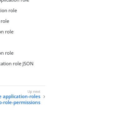
ion role
 role
on role
on role
cation role JSON
e application-roles
p-role-permissions