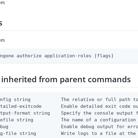
les
s
les
ingone authorize application-roles [flags]
 inherited from parent commands
nfig string           The relative or full path to
etailed-exitcode       Enable detailed exit code o
tput-format string    Specify the console output f
ofile string          The name of a configuration 
bug                   Enable debug output for erro
g-file string         Write logs to a file at the 