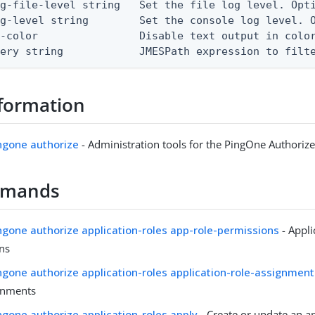
g-file-level string   Set the file log level. Opti
g-level string        Set the console log level. O
-color                Disable text output in color
uery string            JMESPath expression to filt
formation
ingone authorize
- Administration tools for the PingOne Authorize
mmands
ingone authorize application-roles app-role-permissions
- Appli
ns
ingone authorize application-roles application-role-assignmen
gnments
ingone authorize application-roles apply
- Create or update an ap