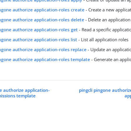
ingone authorize application-roles create
- Create a new applicat
ingone authorize application-roles delete
- Delete an application
ingone authorize application-roles get
- Read a specific applicati
ingone authorize application-roles list
- List all application roles
ingone authorize application-roles replace
- Update an applicati
ingone authorize application-roles template
- Generate an appli
e authorize application-
pingcli pingone authoriz
issions template
ap