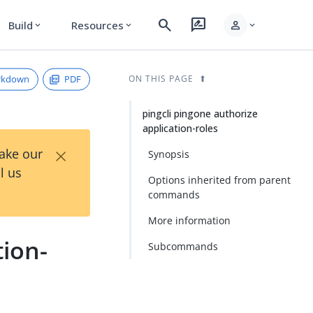
search
rate_review
person
Build
Resources
expand_more
expand_more
expand_more
rkdown
PDF
ON THIS PAGE
pingcli pingone authorize
application-roles
×
Take our
Synopsis
l us
Options inherited from parent
commands
More information
tion-
Subcommands