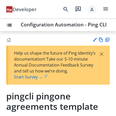
menu
search
rate_review
Developer
person
Configuration Automation - Ping CLI
list
Vie
PD
×
Help us shape the future of Ping Identity’s
w
F
Su
documentation! Take our 5-10 minute
Ma
gg
Annual Documentation Feedback Survey
rk
est
and tell us how we’re doing.
do
an
Start Survey →
wn
edi
t
pingcli pingone
agreements template