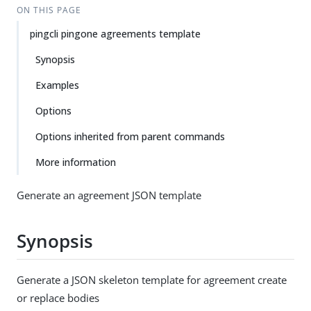
ON THIS PAGE
pingcli pingone agreements template
Synopsis
Examples
Options
Options inherited from parent commands
More information
Generate an agreement JSON template
Synopsis
Generate a JSON skeleton template for agreement create
or replace bodies