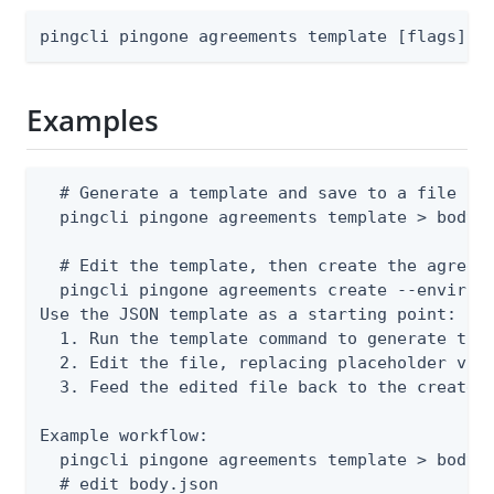
pingcli pingone agreements template [flags]
Examples
  # Generate a template and save to a file

  pingcli pingone agreements template > body.j
  # Edit the template, then create the agreeme
  pingcli pingone agreements create --environm
Use the JSON template as a starting point:

  1. Run the template command to generate the 
  2. Edit the file, replacing placeholder valu
  3. Feed the edited file back to the create o
Example workflow:

  pingcli pingone agreements template > body.j
  # edit body.json
