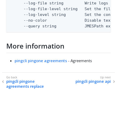
      --log-file string         Write logs to 
      --log-file-level string   Set the file l
      --log-level string        Set the consol
      --no-color                Disable text o
      --query string            JMESPath expr
More information
pingcli pingone agreements
- Agreements
pingcli pingone
pingcli pingone api
agreements replace