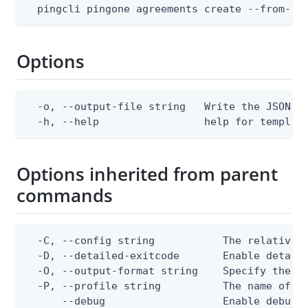
  pingcli pingone agreements create --from-fi
Options
  -o, --output-file string   Write the JSON te
  -h, --help                 help for templat
Options inherited from parent
commands
  -C, --config string           The relative o
  -D, --detailed-exitcode       Enable detail
  -O, --output-format string    Specify the co
  -P, --profile string          The name of a 
      --debug                   Enable debug o