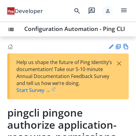
menu
search
rate_review
Developer
person
Configuration Automation - Ping CLI
list
PD
Vie
×
Help us shape the future of Ping Identity’s
F
w
Su
documentation! Take our 5-10 minute
Ma
gg
Annual Documentation Feedback Survey
rk
est
and tell us how we’re doing.
do
an
Start Survey →
wn
edi
t
pingcli pingone
authorize application-