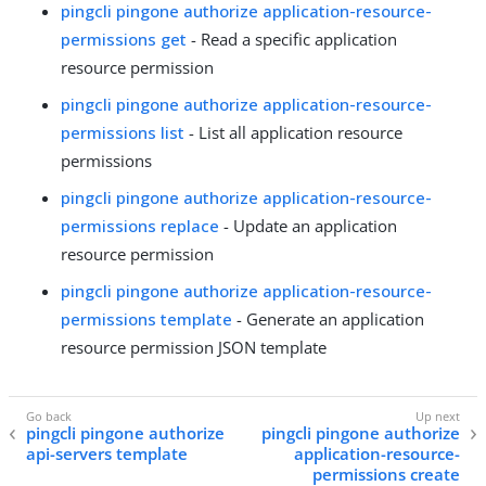
pingcli pingone authorize application-resource-
permissions get
- Read a specific application
resource permission
pingcli pingone authorize application-resource-
permissions list
- List all application resource
permissions
pingcli pingone authorize application-resource-
permissions replace
- Update an application
resource permission
pingcli pingone authorize application-resource-
permissions template
- Generate an application
resource permission JSON template
pingcli pingone authorize
pingcli pingone authorize
api-servers template
application-resource-
permissions create