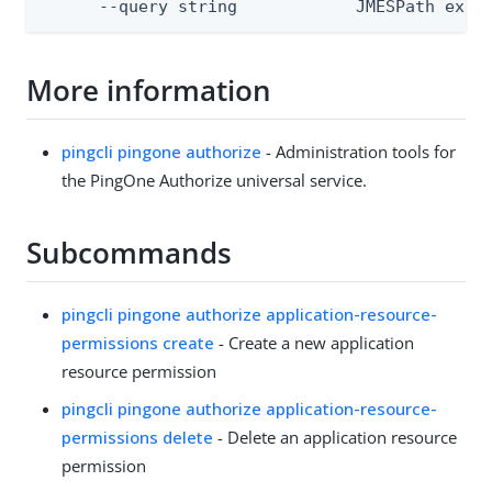
      --query string            JMESPath expr
More information
pingcli pingone authorize
- Administration tools for
the PingOne Authorize universal service.
Subcommands
pingcli pingone authorize application-resource-
permissions create
- Create a new application
resource permission
pingcli pingone authorize application-resource-
permissions delete
- Delete an application resource
permission