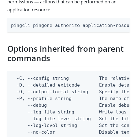
permissions — actions that can be performed on an
application resource
pingcli pingone authorize application-resourc
Options inherited from parent
commands
  -C, --config string           The relative o
  -D, --detailed-exitcode       Enable detail
  -O, --output-format string    Specify the co
  -P, --profile string          The name of a 
      --debug                   Enable debug o
      --log-file string         Write logs to 
      --log-file-level string   Set the file l
      --log-level string        Set the consol
      --no-color                Disable text o