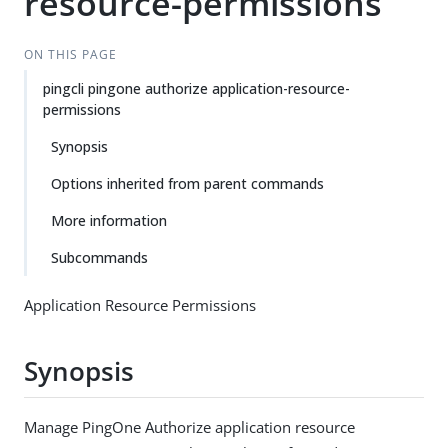
resource-permissions
ON THIS PAGE
pingcli pingone authorize application-resource-
permissions
Synopsis
Options inherited from parent commands
More information
Subcommands
Application Resource Permissions
Synopsis
Manage PingOne Authorize application resource