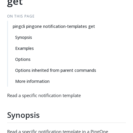
get
ON THIS PAGE
pingcli pingone notification-templates get
Synopsis
Examples
Options
Options inherited from parent commands
More information
Read a specific notification template
Synopsis
Read a specific notification template in a PingOne