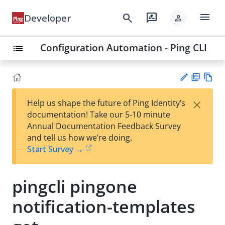
menu
search
rate_review
Developer
person
Configuration Automation - Ping CLI
list
PD
Vie
×
Help us shape the future of Ping Identity’s
F
w
Su
documentation! Take our 5-10 minute
Ma
gg
Annual Documentation Feedback Survey
rk
est
and tell us how we’re doing.
do
an
Start Survey →
wn
edi
t
pingcli pingone
notification-templates