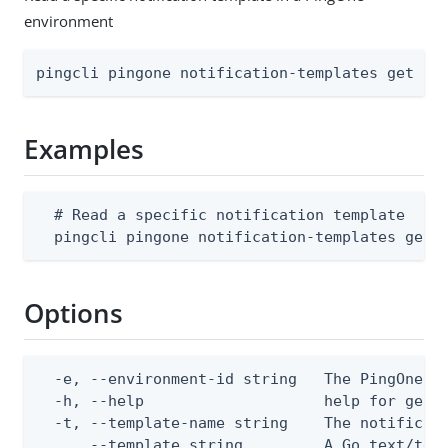
environment
pingcli pingone notification-templates get [f
Examples
  # Read a specific notification template

  pingcli pingone notification-templates get 
Options
  -e, --environment-id string   The PingOne en
  -h, --help                    help for get

  -t, --template-name string    The notificati
      --template string         A Go text/tem