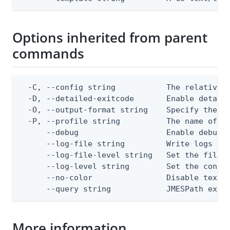
Options inherited from parent
commands
  -C, --config string           The relative o
  -D, --detailed-exitcode       Enable detail
  -O, --output-format string    Specify the co
  -P, --profile string          The name of a 
      --debug                   Enable debug o
      --log-file string         Write logs to 
      --log-file-level string   Set the file l
      --log-level string        Set the consol
      --no-color                Disable text o
      --query string            JMESPath expr
More information