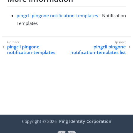
pingcli pingone notification-templates
- Notification
Templates
pingcli pingone
pingcli pingone
notification-templates
notification-templates list
Copyright ©
2026
Ping Identity Corporation