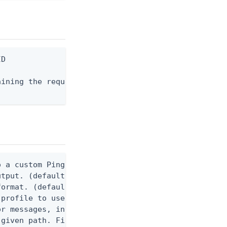
D

ining the request body, or "-" to read from stdin.
 a custom Ping CLI configuration file. (default $H
utput. (default false) 0 - pingcli command succeed
ormat. (default text) Options are: json, ndjson, n
profile to use.

r messages, including stack traces and transaction
given path. File logging is disabled when not set.