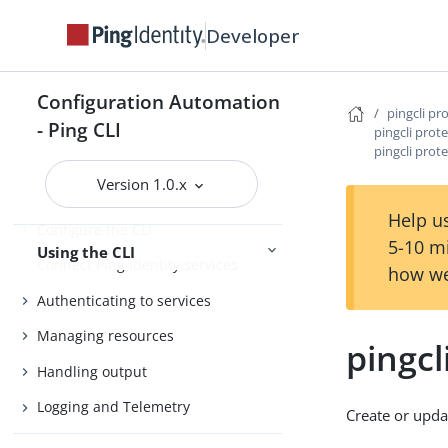
Install the CLI
Developer
Getting started
Agent Skills
Configuration Automation
Product compatibility
pingcli pr
- Ping CLI
pingcli prote
Getting support
pingcli prot
Version 1.0.x
Help us
Configure the CLI
5-10 m
Using the CLI
Connect Ping Identity services
how we
Authenticating to services
Managing resources
pingcl
Handling output
Logging and Telemetry
Create or updat