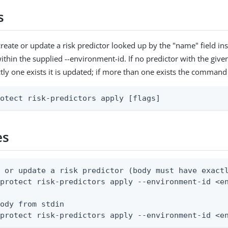
s
reate or update a risk predictor looked up by the "name" field in
ithin the supplied --environment-id. If no predictor with the given
ctly one exists it is updated; if more than one exists the command 
rotect risk-predictors apply [flags]
es
 or update a risk predictor (body must have exactl
protect risk-predictors apply --environment-id <en
ody from stdin

 protect risk-predictors apply --environment-id <e