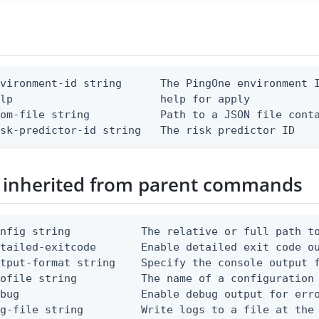
vironment-id string      The PingOne environment I
lp                       help for apply

om-file string           Path to a JSON file conta
isk-predictor-id string   The risk predictor ID
 inherited from parent commands
nfig string           The relative or full path to
etailed-exitcode       Enable detailed exit code o
tput-format string    Specify the console output f
ofile string          The name of a configuration 
bug                   Enable debug output for erro
g-file string         Write logs to a file at the 