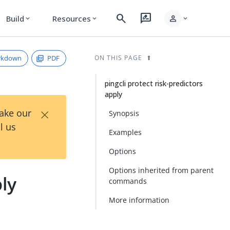
search
rate_review
person
Build
Resources
expand_more
expand_more
expand_more
rkdown
PDF
ON THIS PAGE
pingcli protect risk-predictors
apply
×
Take our
Synopsis
l us
Examples
Options
Options inherited from parent
ply
commands
More information