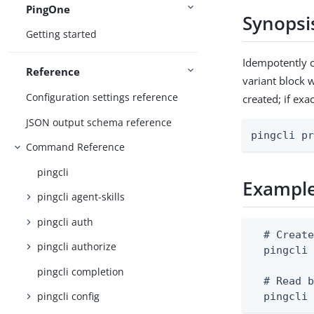
PingOne
Synopsi
Getting started
Idempotently c
Reference
variant block w
Configuration settings reference
created; if exa
JSON output schema reference
pingcli p
Command Reference
pingcli
Exampl
pingcli agent-skills
pingcli auth
  # Create
pingcli authorize
  pingcli 
pingcli completion
  # Read b
pingcli config
  pingcli