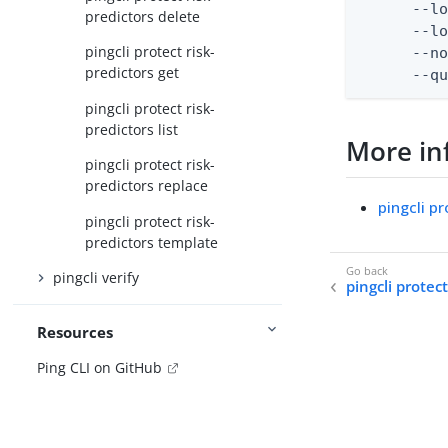
      --lo
predictors delete
      --lo
pingcli protect risk-
      --no
predictors get
      --q
pingcli protect risk-
predictors list
More in
pingcli protect risk-
predictors replace
pingcli pr
pingcli protect risk-
predictors template
pingcli verify
pingcli protect
Resources
Ping CLI on GitHub