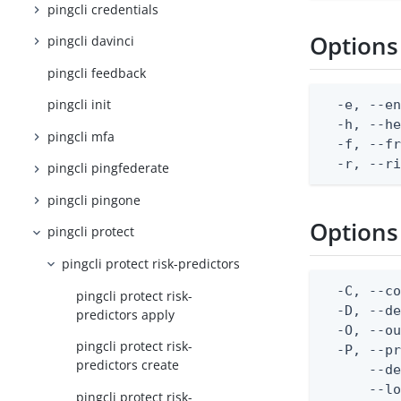
pingcli credentials
Options
pingcli davinci
pingcli feedback
pingcli init
  -e, --en
  -h, --he
pingcli mfa
  -f, --fr
  -r, --r
pingcli pingfederate
pingcli pingone
Options
pingcli protect
pingcli protect risk-predictors
  -C, --co
pingcli protect risk-
  -D, --d
predictors apply
  -O, --ou
pingcli protect risk-
  -P, --pr
predictors create
      --de
      --lo
pingcli protect risk-