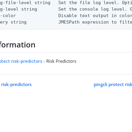
g-file-level string   Set the file log level. Opti
g-level string        Set the console log level. O
-color                Disable text output in color
uery string            JMESPath expression to filt
formation
otect risk-predictors
- Risk Predictors
 risk-predictors
pingcli protect ris