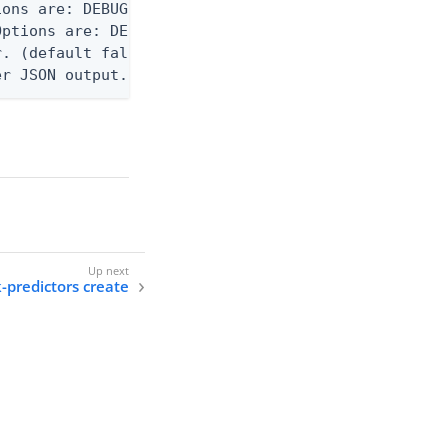
ons are: DEBUG, INFO, WARN, ERROR. (default DEBUG)
ptions are: DEBUG, INFO, WARN, ERROR. (default WAR
. (default false)

er JSON output. Requires -O json, ndjson, or ndjso
k-predictors create