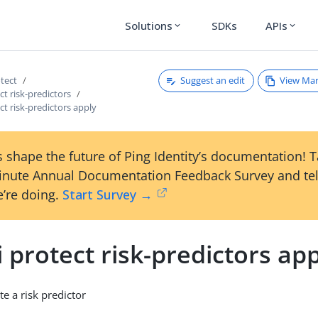
Solutions
SDKs
APIs
expand_more
expand_more
Suggest an edit
View Ma
otect
ct risk-predictors
ect risk-predictors apply
 shape the future of Ping Identity’s documentation! 
inute Annual Documentation Feedback Survey and tel
’re doing.
Start Survey →
i protect risk-predictors ap
e a risk predictor