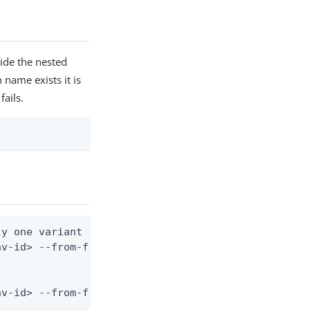
side the nested
 name exists it is
fails.
y one variant block with name inside)

v-id> --from-file risk-predictor.json

nv-id> --from-file - < risk-predictor.json