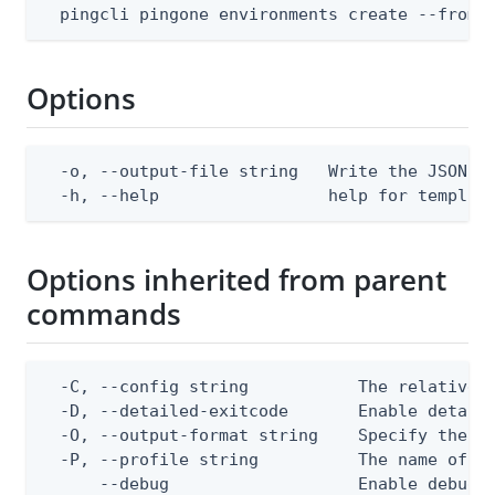
  pingcli pingone environments create --from-
Options
  -o, --output-file string   Write the JSON te
  -h, --help                 help for templat
Options inherited from parent
commands
  -C, --config string           The relative o
  -D, --detailed-exitcode       Enable detail
  -O, --output-format string    Specify the co
  -P, --profile string          The name of a 
      --debug                   Enable debug o