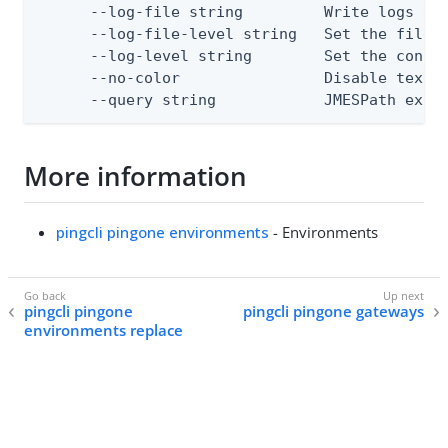
      --log-file string         Write logs to 
      --log-file-level string   Set the file l
      --log-level string        Set the consol
      --no-color                Disable text o
      --query string            JMESPath expr
More information
pingcli pingone environments
- Environments
pingcli pingone
pingcli pingone gateways
environments replace