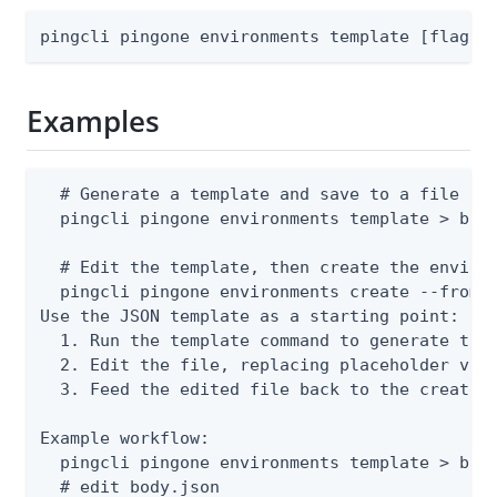
pingcli pingone environments template [flags]
Examples
  # Generate a template and save to a file

  pingcli pingone environments template > body
  # Edit the template, then create the environ
  pingcli pingone environments create --from-f
Use the JSON template as a starting point:

  1. Run the template command to generate the 
  2. Edit the file, replacing placeholder valu
  3. Feed the edited file back to the create o
Example workflow:

  pingcli pingone environments template > body
  # edit body.json
