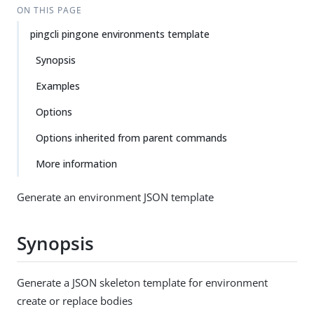
ON THIS PAGE
pingcli pingone environments template
Synopsis
Examples
Options
Options inherited from parent commands
More information
Generate an environment JSON template
Synopsis
Generate a JSON skeleton template for environment
create or replace bodies