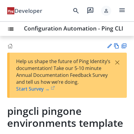
menu
search
rate_review
Developer
person
Configuration Automation - Ping CLI
list
Vie
PD
×
Help us shape the future of Ping Identity’s
w
F
Su
documentation! Take our 5-10 minute
Ma
gg
Annual Documentation Feedback Survey
rk
est
and tell us how we’re doing.
do
an
Start Survey →
wn
edi
t
pingcli pingone
environments template