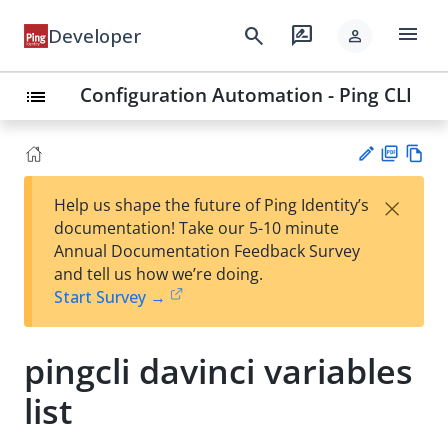
menu
search
rate_review
Developer
person
Configuration Automation - Ping CLI
list
PD
Vie
×
Help us shape the future of Ping Identity’s
F
w
Su
documentation! Take our 5-10 minute
Ma
gg
Annual Documentation Feedback Survey
rk
est
and tell us how we’re doing.
do
an
Start Survey →
wn
edi
t
pingcli davinci variables
list