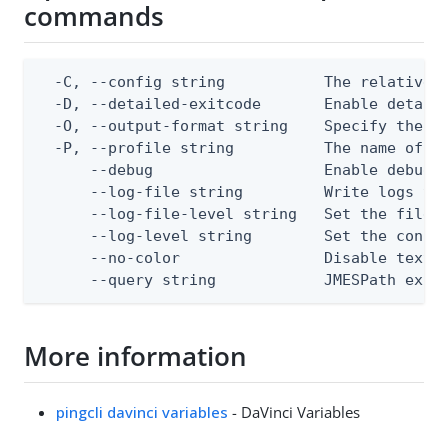
commands
  -C, --config string           The relative o
  -D, --detailed-exitcode       Enable detail
  -O, --output-format string    Specify the co
  -P, --profile string          The name of a 
      --debug                   Enable debug o
      --log-file string         Write logs to 
      --log-file-level string   Set the file l
      --log-level string        Set the consol
      --no-color                Disable text o
      --query string            JMESPath expr
More information
pingcli davinci variables
- DaVinci Variables