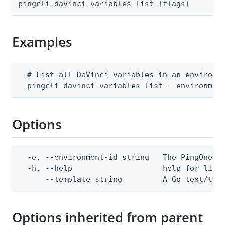
pingcli davinci variables list [flags]
Examples
  # List all DaVinci variables in an environme
  pingcli davinci variables list --environmen
Options
  -e, --environment-id string   The PingOne en
  -h, --help                    help for list

      --template string         A Go text/tem
Options inherited from parent