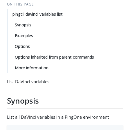
ON THIS PAGE
pingcli davinci variables list
Synopsis
Examples
Options
Options inherited from parent commands
More information
List DaVinci variables
Synopsis
List all DaVinci variables in a PingOne environment