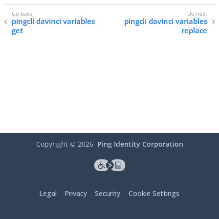
pingcli davinci variables
pingcli davinci variables
get
replace
Copyright ©
2026
Ping Identity Corporation
Legal
Privacy
Security
Cookie Settings