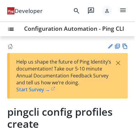
menu
search
rate_review
Developer
person
Configuration Automation - Ping CLI
list
PD
Vie
×
Help us shape the future of Ping Identity’s
F
w
Su
documentation! Take our 5-10 minute
Ma
gg
Annual Documentation Feedback Survey
rk
est
and tell us how we’re doing.
do
an
Start Survey →
wn
edi
t
pingcli config profiles
create