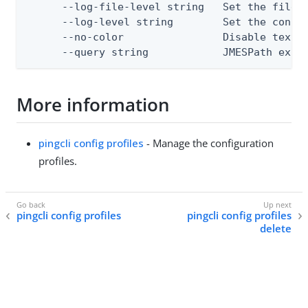
      --log-file-level string   Set the file l
      --log-level string        Set the consol
      --no-color                Disable text o
      --query string            JMESPath expr
More information
pingcli config profiles
- Manage the configuration
profiles.
pingcli config profiles
pingcli config profiles
delete