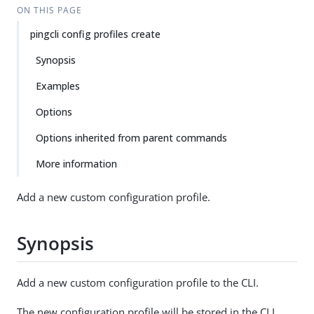
ON THIS PAGE
pingcli config profiles create
Synopsis
Examples
Options
Options inherited from parent commands
More information
Add a new custom configuration profile.
Synopsis
Add a new custom configuration profile to the CLI.
The new configuration profile will be stored in the CLI