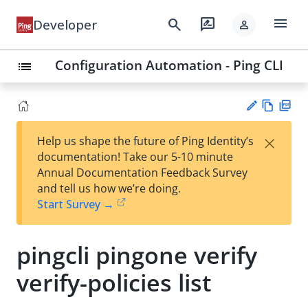
menu
search
rate_review
Developer
person
Configuration Automation - Ping CLI
list
Vie
PD
×
Help us shape the future of Ping Identity’s
w
F
Su
documentation! Take our 5-10 minute
Ma
gg
Annual Documentation Feedback Survey
rk
est
and tell us how we’re doing.
do
an
Start Survey →
wn
edi
t
pingcli pingone verify
verify-policies list