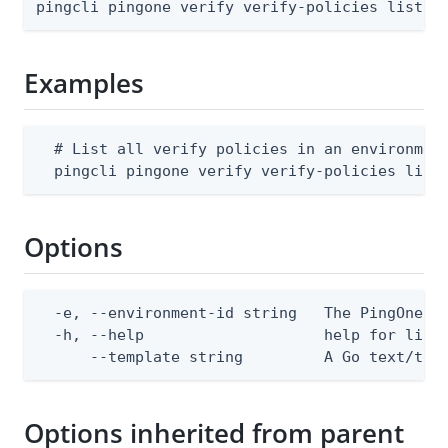
pingcli pingone verify verify-policies list [
Examples
  # List all verify policies in an environment
  pingcli pingone verify verify-policies list
Options
  -e, --environment-id string   The PingOne en
  -h, --help                    help for list

      --template string         A Go text/tem
Options inherited from parent