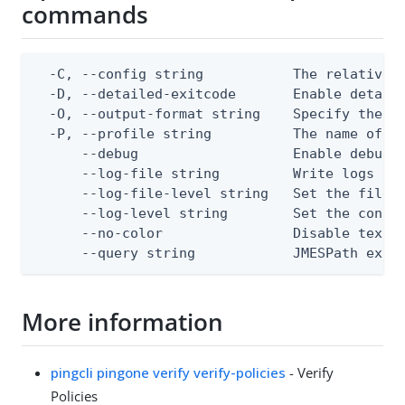
commands
  -C, --config string           The relative o
  -D, --detailed-exitcode       Enable detail
  -O, --output-format string    Specify the co
  -P, --profile string          The name of a 
      --debug                   Enable debug o
      --log-file string         Write logs to 
      --log-file-level string   Set the file l
      --log-level string        Set the consol
      --no-color                Disable text o
      --query string            JMESPath expr
More information
pingcli pingone verify verify-policies
- Verify
Policies