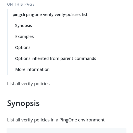
ON THIS PAGE
pingcli pingone verify verify-policies list
Synopsis
Examples
Options
Options inherited from parent commands
More information
List all verify policies
Synopsis
List all verify policies in a PingOne environment