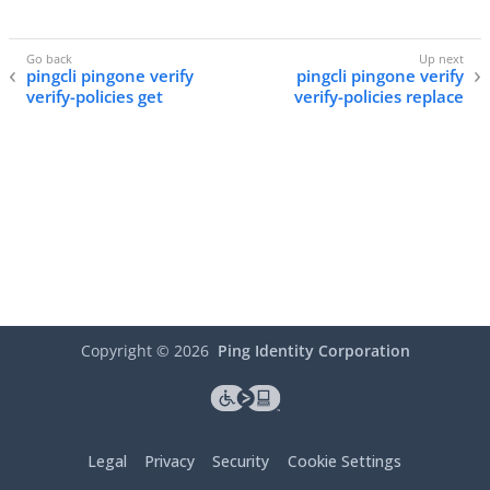
pingcli pingone verify
pingcli pingone verify
verify-policies get
verify-policies replace
Copyright ©
2026
Ping Identity Corporation
Legal
Privacy
Security
Cookie Settings