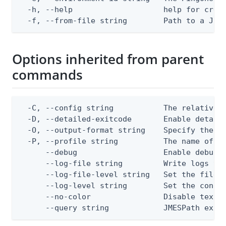
  -h, --help                    help for creat
  -f, --from-file string        Path to a JSO
Options inherited from parent
commands
  -C, --config string           The relative o
  -D, --detailed-exitcode       Enable detail
  -O, --output-format string    Specify the co
  -P, --profile string          The name of a 
      --debug                   Enable debug o
      --log-file string         Write logs to 
      --log-file-level string   Set the file l
      --log-level string        Set the consol
      --no-color                Disable text o
      --query string            JMESPath expr