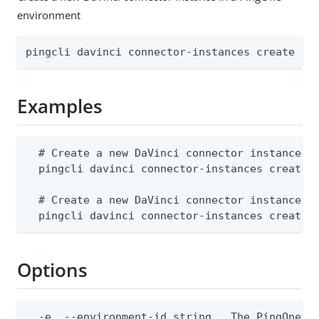
environment
pingcli davinci connector-instances create [f
Examples
  # Create a new DaVinci connector instance fr
  pingcli davinci connector-instances create -
  # Create a new DaVinci connector instance fr
  pingcli davinci connector-instances create 
Options
  -e, --environment-id string   The PingOne en