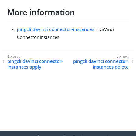
More information
pingcli davinci connector-instances
- DaVinci
Connector Instances
pingcli davinci connector-
pingcli davinci connector-
instances apply
instances delete