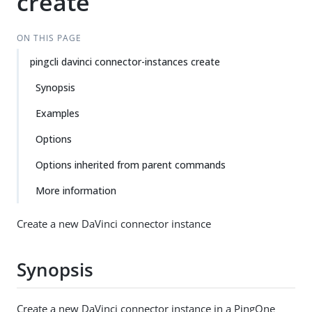
create
ON THIS PAGE
pingcli davinci connector-instances create
Synopsis
Examples
Options
Options inherited from parent commands
More information
Create a new DaVinci connector instance
Synopsis
Create a new DaVinci connector instance in a PingOne