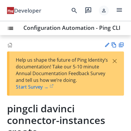
menu
search
rate_review
Developer
person
Configuration Automation - Ping CLI
list
Vie
PD
×
Help us shape the future of Ping Identity’s
w
F
Su
documentation! Take our 5-10 minute
Ma
gg
Annual Documentation Feedback Survey
rk
est
and tell us how we’re doing.
do
an
Start Survey →
wn
edi
t
pingcli davinci
connector-instances