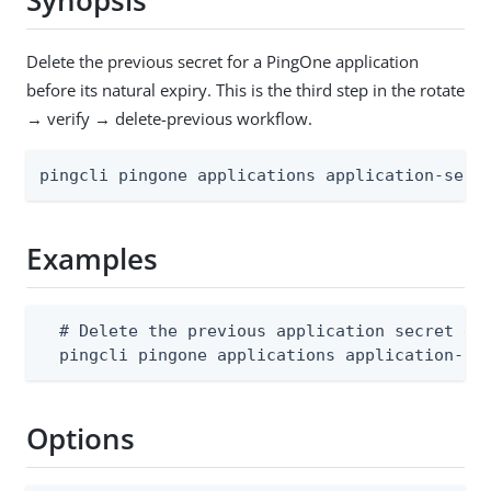
Synopsis
Delete the previous secret for a PingOne application
before its natural expiry. This is the third step in the rotate
→ verify → delete-previous workflow.
pingcli pingone applications application-secr
Examples
  # Delete the previous application secret ear
  pingcli pingone applications application-se
Options