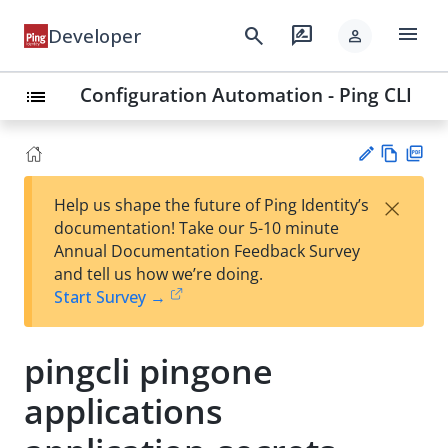
menu
search
rate_review
Developer
person
Configuration Automation - Ping CLI
list
Vie
PD
×
Help us shape the future of Ping Identity’s
w
F
Su
documentation! Take our 5-10 minute
Ma
gg
Annual Documentation Feedback Survey
rk
est
and tell us how we’re doing.
do
an
Start Survey →
wn
edi
t
pingcli pingone
applications