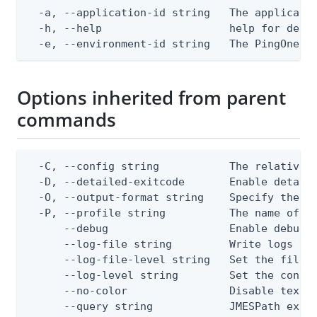
  -a, --application-id string   The applicatio
  -h, --help                    help for delet
  -e, --environment-id string   The PingOne e
Options inherited from parent
commands
  -C, --config string           The relative o
  -D, --detailed-exitcode       Enable detail
  -O, --output-format string    Specify the co
  -P, --profile string          The name of a 
      --debug                   Enable debug o
      --log-file string         Write logs to 
      --log-file-level string   Set the file l
      --log-level string        Set the consol
      --no-color                Disable text o
      --query string            JMESPath expr