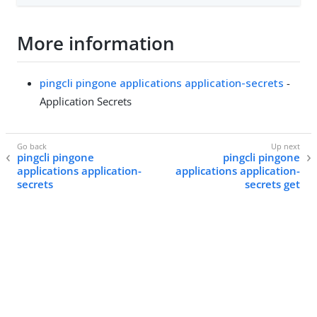
More information
pingcli pingone applications application-secrets
-
Application Secrets
pingcli pingone
pingcli pingone
applications application-
applications application-
secrets
secrets get