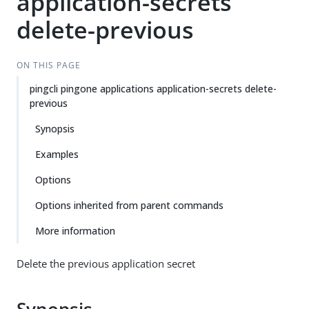
application-secrets
delete-previous
ON THIS PAGE
pingcli pingone applications application-secrets delete-
previous
Synopsis
Examples
Options
Options inherited from parent commands
More information
Delete the previous application secret