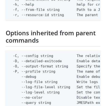
  -h, --help                    help for creat
  -f, --from-file string        Path to a JSON
  -r, --resource-id string      The parent Pi
Options inherited from parent
commands
  -C, --config string           The relative o
  -D, --detailed-exitcode       Enable detail
  -O, --output-format string    Specify the co
  -P, --profile string          The name of a 
      --debug                   Enable debug o
      --log-file string         Write logs to 
      --log-file-level string   Set the file l
      --log-level string        Set the consol
      --no-color                Disable text o
      --query string            JMESPath expr