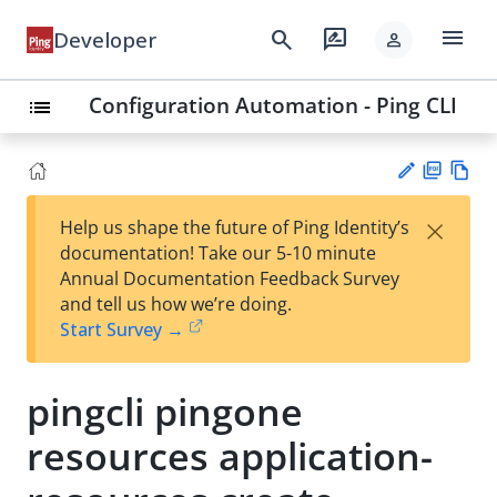
menu
search
rate_review
Developer
person
Configuration Automation - Ping CLI
list
PD
Vie
×
Help us shape the future of Ping Identity’s
F
w
Su
documentation! Take our 5-10 minute
Ma
gg
Annual Documentation Feedback Survey
rk
est
and tell us how we’re doing.
do
an
Start Survey →
wn
edi
t
pingcli pingone
resources application-