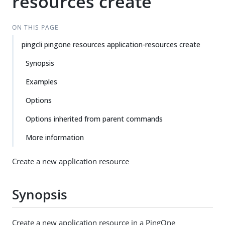
resources create
ON THIS PAGE
pingcli pingone resources application-resources create
Synopsis
Examples
Options
Options inherited from parent commands
More information
Create a new application resource
Synopsis
Create a new application resource in a PingOne