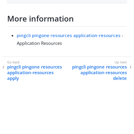
More information
pingcli pingone resources application-resources
-
Application Resources
pingcli pingone resources
pingcli pingone resources
application-resources
application-resources
apply
delete