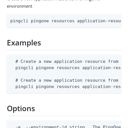
environment
pingcli pingone resources application-resourc
Examples
  # Create a new application resource from a J
  pingcli pingone resources application-resour
  # Create a new application resource from std
  pingcli pingone resources application-resou
Options
  -e, --environment-id string   The PingOne en