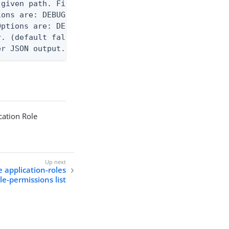
given path. File logging is disabled when not set.
ons are: DEBUG, INFO, WARN, ERROR. (default DEBUG)
ptions are: DEBUG, INFO, WARN, ERROR. (default WAR
. (default false)

er JSON output. Requires -O json, ndjson, or ndjso
cation Role
e application-roles
le-permissions list