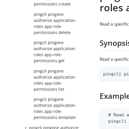
roles 
permissions create
pingcli pingone
authorize application-
Read a specifi
roles app-role-
permissions delete
Synopsi
pingcli pingone
authorize application-
roles app-role-
Read a specifi
permissions get
pingcli pingone
pingcli p
authorize application-
roles app-role-
permissions list
Exampl
pingcli pingone
authorize application-
roles app-role-
  # Read a
permissions template
  pingcli
pingcli pingone authorize