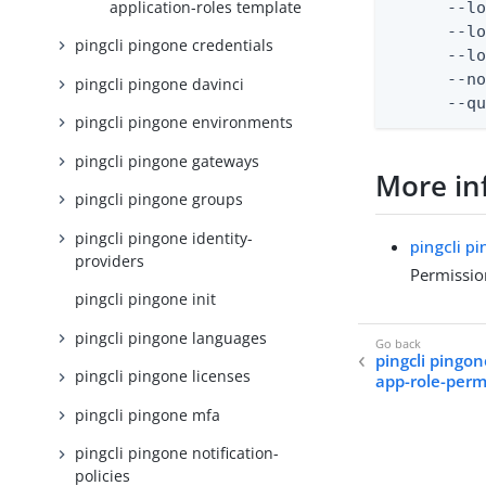
application-roles template
      --lo
      --lo
pingcli pingone credentials
      --lo
      --no
pingcli pingone davinci
      --q
pingcli pingone environments
pingcli pingone gateways
More in
pingcli pingone groups
pingcli pingone identity-
pingcli p
providers
Permissio
pingcli pingone init
pingcli pingone languages
pingcli pingon
pingcli pingone licenses
app-role-perm
pingcli pingone mfa
pingcli pingone notification-
policies