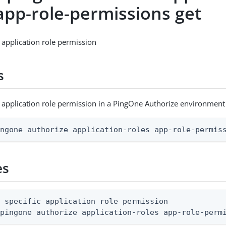
app-role-permissions get
c application role permission
s
c application role permission in a PingOne Authorize environment
ingone authorize application-roles app-role-permis
es
 specific application role permission

 pingone authorize application-roles app-role-perm