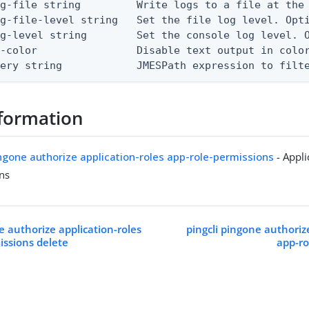
g-file string         Write logs to a file at the 
g-file-level string   Set the file log level. Opti
g-level string        Set the console log level. O
-color                Disable text output in color
uery string            JMESPath expression to filt
formation
ingone authorize application-roles app-role-permissions
- Appli
ns
e authorize application-roles
pingcli pingone authoriz
issions delete
app-ro