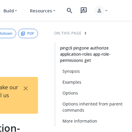
search
rate_review
person
Build
Resources
expand_more
expand_more
expand_more
rkdown
PDF
ON THIS PAGE
pingcli pingone authorize
application-roles app-role-
permissions get
Synopsis
Examples
×
Take our
Options
l us
Options inherited from parent
commands
More information
tion-