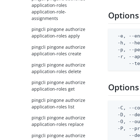
application-roles
application-role-
Options
assignments
pingcli pingone authorize
application-roles apply
  -e, --en
  -h, --he
pingcli pingone authorize
  -p, --pe
application-roles create
  -r, --ap
      --t
pingcli pingone authorize
application-roles delete
pingcli pingone authorize
Options
application-roles get
pingcli pingone authorize
application-roles list
  -C, --co
  -D, --d
pingcli pingone authorize
  -O, --ou
application-roles replace
  -P, --pr
pingcli pingone authorize
      --de