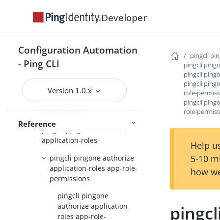
pingcli pingone applications
Developer
pingcli pingone auth
pingcli pingone authorize
Configuration Automation
pingcli pi
- Ping CLI
pingcli pingone authorize
pingcli ping
pingcli ping
api-servers
pingcli ping
Version 1.0.x
pingcli pingone authorize
role-permis
application-resource-
pingcli ping
role-permiss
permissions
Reference
pingcli pingone authorize
application-roles
Help us
5-10 m
pingcli pingone authorize
application-roles app-role-
how we
permissions
pingcli pingone
authorize application-
pingcl
roles app-role-