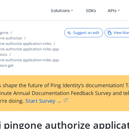
Solutions
SDKs
APIs
expand_more
expand_more
Suggest an edit
View Ma
ngone
one authorize
one authorize application-roles
one authorize application-roles app-
sions
one authorize application-roles app-
ions get
 shape the future of Ping Identity’s documentation! 
inute Annual Documentation Feedback Survey and tel
’re doing.
Start Survey →
i pingone authorize applica