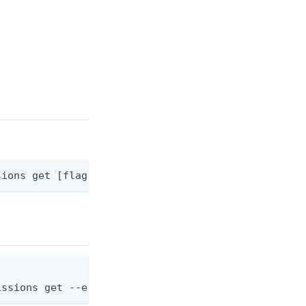
sions get [flags]
issions get --environment-id <env-id> --applicatio