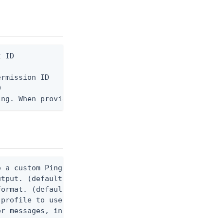
 ID

rmission ID



ing. When provided, the command output is rendered
 a custom Ping CLI configuration file. (default $H
utput. (default false) 0 - pingcli command succeed
ormat. (default text) Options are: json, ndjson, n
profile to use.

r messages, including stack traces and transaction