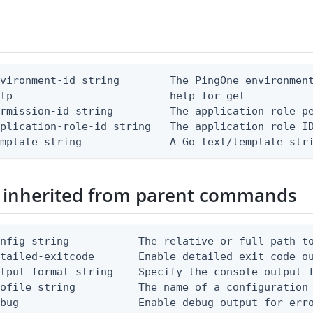
vironment-id string        The PingOne environment
lp                         help for get

rmission-id string         The application role pe
plication-role-id string   The application role ID
emplate string              A Go text/template str
 inherited from parent commands
nfig string           The relative or full path to
etailed-exitcode       Enable detailed exit code o
tput-format string    Specify the console output f
ofile string          The name of a configuration 
bug                   Enable debug output for erro