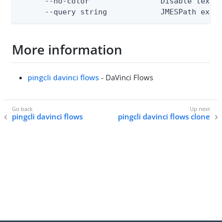
      --no-color                Disable text o
      --query string            JMESPath expr
More information
pingcli davinci flows
- DaVinci Flows
pingcli davinci flows
pingcli davinci flows clone