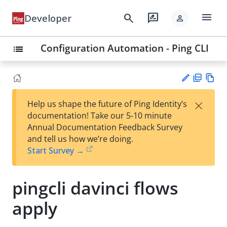
menu
search
rate_review
Developer
person
Configuration Automation - Ping CLI
list
PD
Vie
×
Help us shape the future of Ping Identity’s
F
w
Su
documentation! Take our 5-10 minute
Ma
gg
Annual Documentation Feedback Survey
rk
est
and tell us how we’re doing.
do
an
Start Survey →
wn
edi
t
pingcli davinci flows
apply