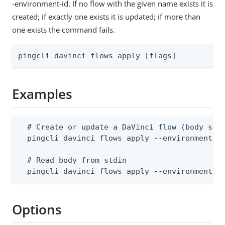
-environment-id. If no flow with the given name exists it is
created; if exactly one exists it is updated; if more than
one exists the command fails.
pingcli davinci flows apply [flags]
Examples
  # Create or update a DaVinci flow (body supp
  pingcli davinci flows apply --environment-id
  # Read body from stdin

  pingcli davinci flows apply --environment-i
Options