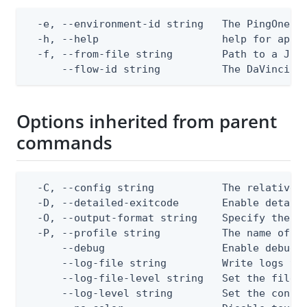
  -e, --environment-id string   The PingOne en
  -h, --help                    help for apply
  -f, --from-file string        Path to a JSON
      --flow-id string          The DaVinci f
Options inherited from parent
commands
  -C, --config string           The relative o
  -D, --detailed-exitcode       Enable detail
  -O, --output-format string    Specify the co
  -P, --profile string          The name of a 
      --debug                   Enable debug o
      --log-file string         Write logs to 
      --log-file-level string   Set the file l
      --log-level string        Set the consol