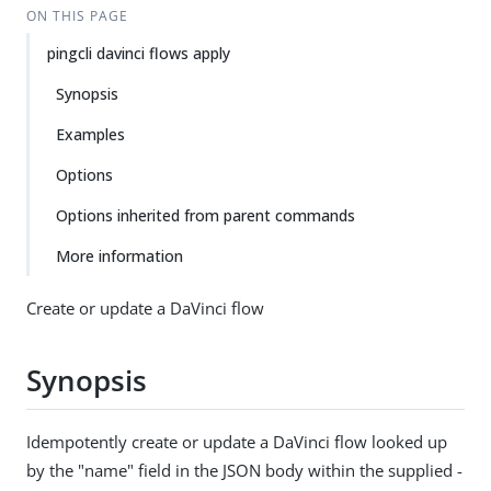
ON THIS PAGE
pingcli davinci flows apply
Synopsis
Examples
Options
Options inherited from parent commands
More information
Create or update a DaVinci flow
Synopsis
Idempotently create or update a DaVinci flow looked up
by the "name" field in the JSON body within the supplied -