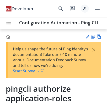
menu
search
rate_review
Developer
person
Configuration Automation - Ping CLI
list
PD
Vie
×
Help us shape the future of Ping Identity’s
F
w
Su
documentation! Take our 5-10 minute
Ma
gg
Annual Documentation Feedback Survey
rk
est
and tell us how we’re doing.
do
an
Start Survey →
wn
edi
t
pingcli authorize
application-roles