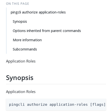
ON THIS PAGE
pingcli authorize application-roles
Synopsis
Options inherited from parent commands
More information
Subcommands
Application Roles
Synopsis
Application Roles
pingcli authorize application-roles [flags]