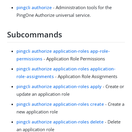
pingcli authorize
- Administration tools for the
PingOne Authorize universal service.
Subcommands
pingcli authorize application-roles app-role-
permissions
- Application Role Permissions
pingcli authorize application-roles application-
role-assignments
- Application Role Assignments
pingcli authorize application-roles apply
- Create or
update an application role
pingcli authorize application-roles create
- Create a
new application role
pingcli authorize application-roles delete
- Delete
an application role