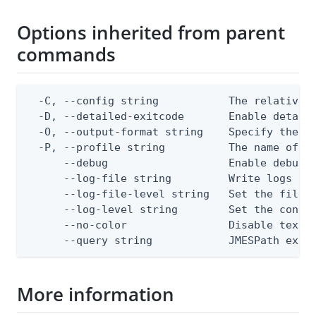
Options inherited from parent
commands
  -C, --config string           The relative o
  -D, --detailed-exitcode       Enable detail
  -O, --output-format string    Specify the co
  -P, --profile string          The name of a 
      --debug                   Enable debug o
      --log-file string         Write logs to 
      --log-file-level string   Set the file l
      --log-level string        Set the consol
      --no-color                Disable text o
      --query string            JMESPath expr
More information