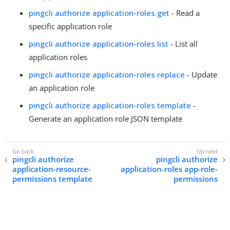
pingcli authorize application-roles get
- Read a
specific application role
pingcli authorize application-roles list
- List all
application roles
pingcli authorize application-roles replace
- Update
an application role
pingcli authorize application-roles template
-
Generate an application role JSON template
pingcli authorize
pingcli authorize
application-resource-
application-roles app-role-
permissions template
permissions