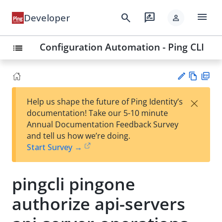
menu
search
rate_review
Developer
person
Configuration Automation - Ping CLI
list
Vie
PD
×
Help us shape the future of Ping Identity’s
w
F
Su
documentation! Take our 5-10 minute
Ma
gg
Annual Documentation Feedback Survey
rk
est
and tell us how we’re doing.
do
an
Start Survey →
wn
edi
t
pingcli pingone
authorize api-servers