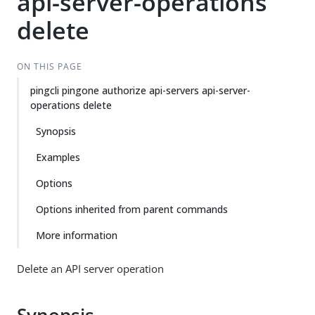
api-server-operations
delete
ON THIS PAGE
pingcli pingone authorize api-servers api-server-
operations delete
Synopsis
Examples
Options
Options inherited from parent commands
More information
Delete an API server operation