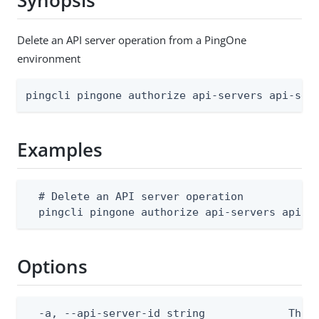
Synopsis
Delete an API server operation from a PingOne
environment
pingcli pingone authorize api-servers api-ser
Examples
  # Delete an API server operation

  pingcli pingone authorize api-servers api-s
Options
  -a, --api-server-id string             The A