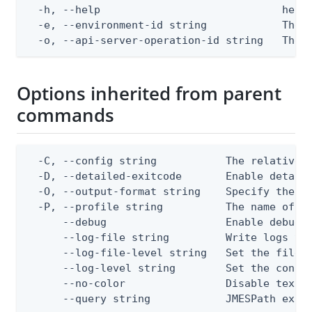
  -h, --help                             help 
  -e, --environment-id string            The P
  -o, --api-server-operation-id string   The 
Options inherited from parent
commands
  -C, --config string           The relative o
  -D, --detailed-exitcode       Enable detail
  -O, --output-format string    Specify the co
  -P, --profile string          The name of a 
      --debug                   Enable debug o
      --log-file string         Write logs to 
      --log-file-level string   Set the file l
      --log-level string        Set the consol
      --no-color                Disable text o
      --query string            JMESPath expr