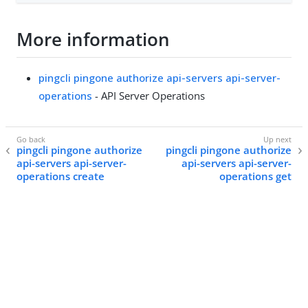
More information
pingcli pingone authorize api-servers api-server-
operations
- API Server Operations
pingcli pingone authorize
pingcli pingone authorize
api-servers api-server-
api-servers api-server-
operations create
operations get