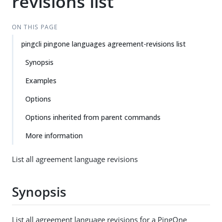
revisions list
ON THIS PAGE
pingcli pingone languages agreement-revisions list
Synopsis
Examples
Options
Options inherited from parent commands
More information
List all agreement language revisions
Synopsis
List all agreement language revisions for a PingOne