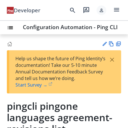
menu
search
rate_review
Developer
person
Configuration Automation - Ping CLI
list
Vie
PD
×
Help us shape the future of Ping Identity’s
w
F
Su
documentation! Take our 5-10 minute
Ma
gg
Annual Documentation Feedback Survey
rk
est
and tell us how we’re doing.
do
an
Start Survey →
wn
edi
t
pingcli pingone
languages agreement-