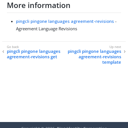
More information
pingcli pingone languages agreement-revisions
-
Agreement Language Revisions
pingcli pingone languages
pingcli pingone languages
agreement-revisions get
agreement-revisions
template