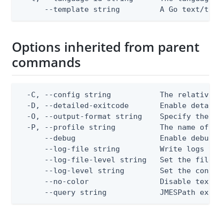
      --template string         A Go text/tem
Options inherited from parent
commands
  -C, --config string           The relative o
  -D, --detailed-exitcode       Enable detail
  -O, --output-format string    Specify the co
  -P, --profile string          The name of a 
      --debug                   Enable debug o
      --log-file string         Write logs to 
      --log-file-level string   Set the file l
      --log-level string        Set the consol
      --no-color                Disable text o
      --query string            JMESPath expr