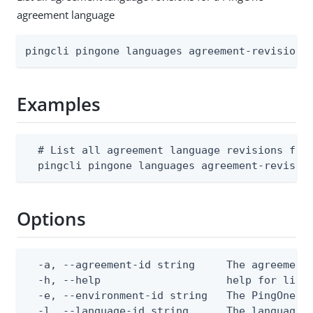
agreement language
pingcli pingone languages agreement-revisions
Examples
  # List all agreement language revisions for 
  pingcli pingone languages agreement-revisio
Options
  -a, --agreement-id string     The agreement 
  -h, --help                    help for list

  -e, --environment-id string   The PingOne en
  -l, --language-id string      The language I