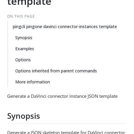
template
ON THIS PAGE
pingcli pingone davinci connector-instances template
Synopsis
Examples
Options
Options inherited from parent commands
More information
Generate a DaVinci connector instance JSON template
Synopsis
Generate a JSON skeleton template for DaVinci connector