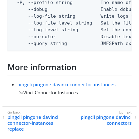
  -P, --profile string          The name of a 
      --debug                   Enable debug o
      --log-file string         Write logs to 
      --log-file-level string   Set the file l
      --log-level string        Set the consol
      --no-color                Disable text o
      --query string            JMESPath expr
More information
pingcli pingone davinci connector-instances
-
DaVinci Connector Instances
pingcli pingone davinci
pingcli pingone davinci
connector-instances
connectors
replace