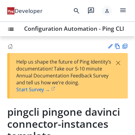
menu
search
rate_review
Developer
person
Configuration Automation - Ping CLI
list
Vie
PD
×
Help us shape the future of Ping Identity’s
w
F
Su
documentation! Take our 5-10 minute
Ma
gg
Annual Documentation Feedback Survey
rk
est
and tell us how we’re doing.
do
an
Start Survey →
wn
edi
t
pingcli pingone davinci
connector-instances