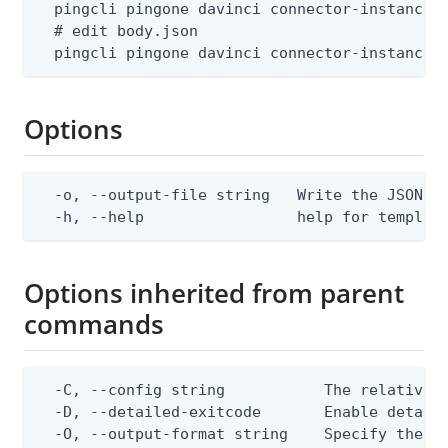
  pingcli pingone davinci connector-instances 
  # edit body.json

  pingcli pingone davinci connector-instances
Options
  -o, --output-file string   Write the JSON te
  -h, --help                 help for templat
Options inherited from parent
commands
  -C, --config string           The relative o
  -D, --detailed-exitcode       Enable detail
  -O, --output-format string    Specify the co