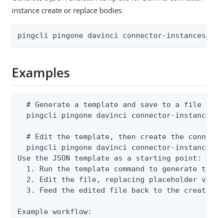
instance create or replace bodies
pingcli pingone davinci connector-instances t
Examples
  # Generate a template and save to a file

  pingcli pingone davinci connector-instances 
  # Edit the template, then create the connect
  pingcli pingone davinci connector-instances 
Use the JSON template as a starting point:

  1. Run the template command to generate the 
  2. Edit the file, replacing placeholder valu
  3. Feed the edited file back to the create o
Example workflow:
