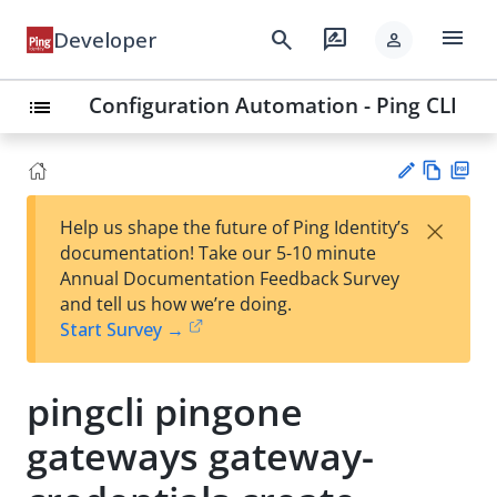
menu
search
rate_review
Developer
person
Configuration Automation - Ping CLI
list
Vie
PD
×
Help us shape the future of Ping Identity’s
w
F
Su
documentation! Take our 5-10 minute
Ma
gg
Annual Documentation Feedback Survey
rk
est
and tell us how we’re doing.
do
an
Start Survey →
wn
edi
t
pingcli pingone
gateways gateway-