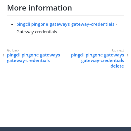
More information
pingcli pingone gateways gateway-credentials
-
Gateway credentials
pingcli pingone gateways
pingcli pingone gateways
gateway-credentials
gateway-credentials
delete