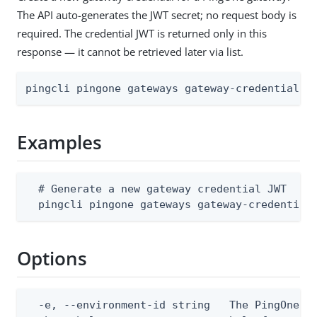
The API auto-generates the JWT secret; no request body is
required. The credential JWT is returned only in this
response — it cannot be retrieved later via list.
pingcli pingone gateways gateway-credentials 
Examples
  # Generate a new gateway credential JWT

  pingcli pingone gateways gateway-credential
Options
  -e, --environment-id string   The PingOne en