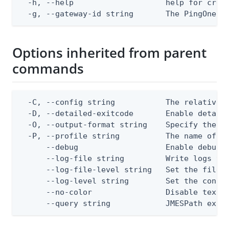
  -h, --help                    help for creat
  -g, --gateway-id string       The PingOne g
Options inherited from parent
commands
  -C, --config string           The relative o
  -D, --detailed-exitcode       Enable detail
  -O, --output-format string    Specify the co
  -P, --profile string          The name of a 
      --debug                   Enable debug o
      --log-file string         Write logs to 
      --log-file-level string   Set the file l
      --log-level string        Set the consol
      --no-color                Disable text o
      --query string            JMESPath expr