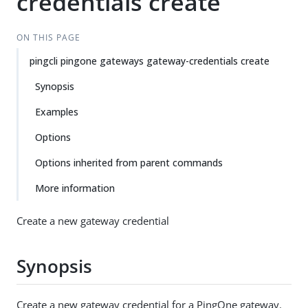
credentials create
ON THIS PAGE
pingcli pingone gateways gateway-credentials create
Synopsis
Examples
Options
Options inherited from parent commands
More information
Create a new gateway credential
Synopsis
Create a new gateway credential for a PingOne gateway.