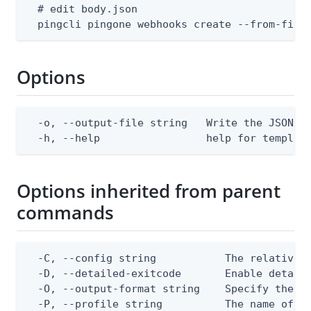
  # edit body.json

  pingcli pingone webhooks create --from-file
Options
  -o, --output-file string   Write the JSON te
  -h, --help                 help for templat
Options inherited from parent
commands
  -C, --config string           The relative o
  -D, --detailed-exitcode       Enable detail
  -O, --output-format string    Specify the co
  -P, --profile string          The name of a 