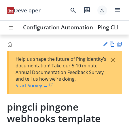
menu
search
rate_review
Developer
person
Configuration Automation - Ping CLI
list
Vie
PD
×
Help us shape the future of Ping Identity’s
w
F
Su
documentation! Take our 5-10 minute
Ma
gg
Annual Documentation Feedback Survey
rk
est
and tell us how we’re doing.
do
an
Start Survey →
wn
edi
t
pingcli pingone
webhooks template