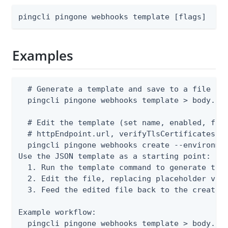
pingcli pingone webhooks template [flags]
Examples
  # Generate a template and save to a file

  pingcli pingone webhooks template > body.jso
  # Edit the template (set name, enabled, form
  # httpEndpoint.url, verifyTlsCertificates), 
  pingcli pingone webhooks create --environmen
Use the JSON template as a starting point:

  1. Run the template command to generate the 
  2. Edit the file, replacing placeholder valu
  3. Feed the edited file back to the create o
Example workflow:

  pingcli pingone webhooks template > body.jso