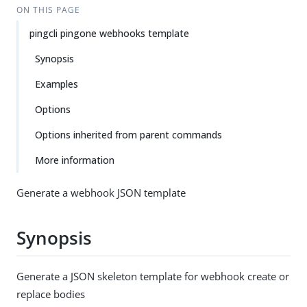
ON THIS PAGE
pingcli pingone webhooks template
Synopsis
Examples
Options
Options inherited from parent commands
More information
Generate a webhook JSON template
Synopsis
Generate a JSON skeleton template for webhook create or
replace bodies