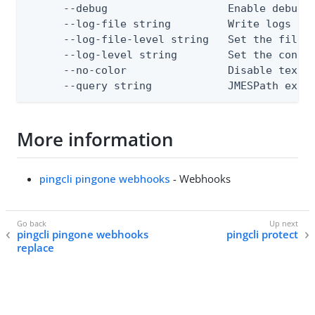
      --debug                   Enable debug o
      --log-file string         Write logs to 
      --log-file-level string   Set the file l
      --log-level string        Set the consol
      --no-color                Disable text o
      --query string            JMESPath expr
More information
pingcli pingone webhooks
- Webhooks
pingcli pingone webhooks
pingcli protect
replace