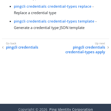
pingcli credentials credential-types replace
-
Replace a credential type
pingcli credentials credential-types template
-
Generate a credential type JSON template
pingcli credentials
pingcli credentials
credential-types apply
Copyright ©
2026
Ping Identity Corporation