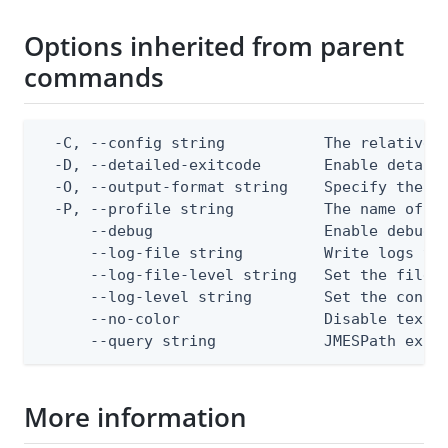
Options inherited from parent
commands
  -C, --config string           The relative o
  -D, --detailed-exitcode       Enable detail
  -O, --output-format string    Specify the co
  -P, --profile string          The name of a 
      --debug                   Enable debug o
      --log-file string         Write logs to 
      --log-file-level string   Set the file l
      --log-level string        Set the consol
      --no-color                Disable text o
      --query string            JMESPath expr
More information