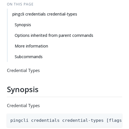
ON THIS PAGE
pingcli credentials credential-types
Synopsis
Options inherited from parent commands
More information
Subcommands
Credential Types
Synopsis
Credential Types
pingcli credentials credential-types [flags]