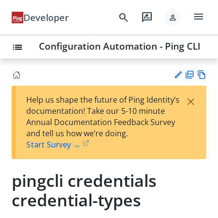
menu
search
rate_review
Developer
person
Configuration Automation - Ping CLI
list
PD
Vie
×
Help us shape the future of Ping Identity’s
F
w
Su
documentation! Take our 5-10 minute
Ma
gg
Annual Documentation Feedback Survey
rk
est
and tell us how we’re doing.
do
an
Start Survey →
wn
edi
t
pingcli credentials
credential-types