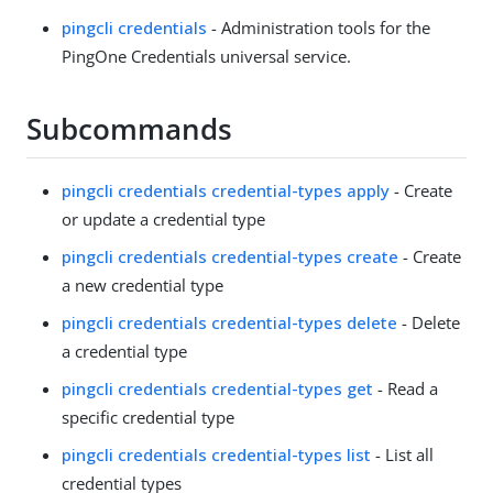
pingcli credentials
- Administration tools for the
PingOne Credentials universal service.
Subcommands
pingcli credentials credential-types apply
- Create
or update a credential type
pingcli credentials credential-types create
- Create
a new credential type
pingcli credentials credential-types delete
- Delete
a credential type
pingcli credentials credential-types get
- Read a
specific credential type
pingcli credentials credential-types list
- List all
credential types