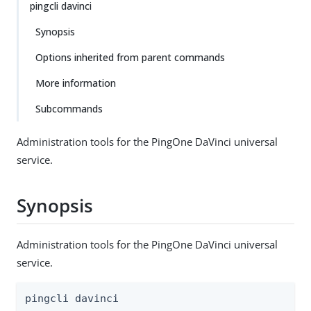
pingcli davinci
Synopsis
Options inherited from parent commands
More information
Subcommands
Administration tools for the PingOne DaVinci universal
service.
Synopsis
Administration tools for the PingOne DaVinci universal
service.
pingcli davinci