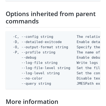
Options inherited from parent
commands
  -C, --config string           The relative o
  -D, --detailed-exitcode       Enable detail
  -O, --output-format string    Specify the co
  -P, --profile string          The name of a 
      --debug                   Enable debug o
      --log-file string         Write logs to 
      --log-file-level string   Set the file l
      --log-level string        Set the consol
      --no-color                Disable text o
      --query string            JMESPath expr
More information