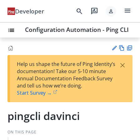
menu
search
rate_review
Developer
person
Configuration Automation - Ping CLI
list
Vie
PD
×
Help us shape the future of Ping Identity’s
w
F
Su
documentation! Take our 5-10 minute
Ma
gg
Annual Documentation Feedback Survey
rk
est
and tell us how we’re doing.
do
an
Start Survey →
wn
edi
t
pingcli davinci
ON THIS PAGE