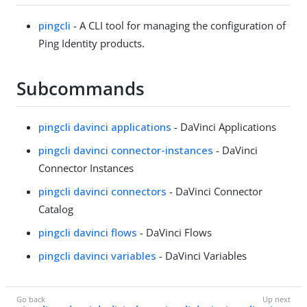
pingcli
- A CLI tool for managing the configuration of
Ping Identity products.
Subcommands
pingcli davinci applications
- DaVinci Applications
pingcli davinci connector-instances
- DaVinci
Connector Instances
pingcli davinci connectors
- DaVinci Connector
Catalog
pingcli davinci flows
- DaVinci Flows
pingcli davinci variables
- DaVinci Variables