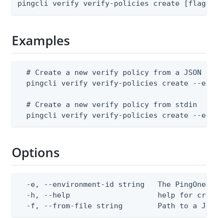
pingcli verify verify-policies create [flags]
Examples
  # Create a new verify policy from a JSON fil
  pingcli verify verify-policies create --envi
  # Create a new verify policy from stdin

  pingcli verify verify-policies create --env
Options
  -e, --environment-id string   The PingOne en
  -h, --help                    help for creat
  -f, --from-file string        Path to a JSO