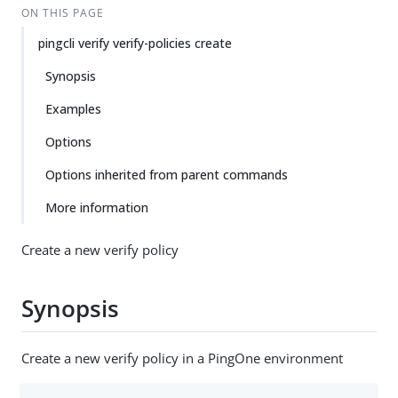
ON THIS PAGE
pingcli verify verify-policies create
Synopsis
Examples
Options
Options inherited from parent commands
More information
Create a new verify policy
Synopsis
Create a new verify policy in a PingOne environment