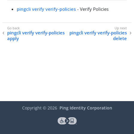
pingcli verify verify-policies
- Verify Policies
pingcli verify verify-policies
pingcli verify verify-policies
apply
delete
Copyright ©
2026
Ping Identity Corporation