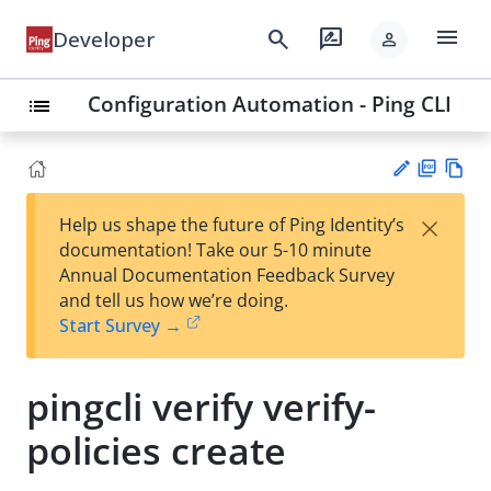
menu
search
rate_review
Developer
person
Configuration Automation - Ping CLI
list
PD
Vie
×
Help us shape the future of Ping Identity’s
F
w
Su
documentation! Take our 5-10 minute
Ma
gg
Annual Documentation Feedback Survey
rk
est
and tell us how we’re doing.
do
an
Start Survey →
wn
edi
t
pingcli verify verify-
policies create