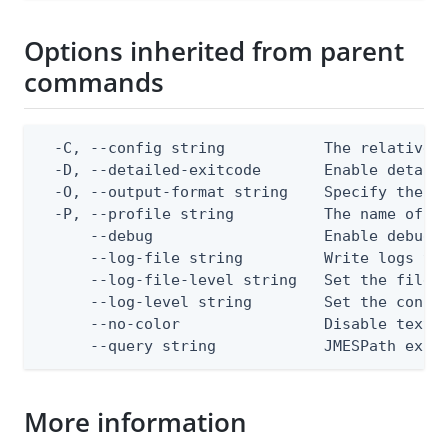
Options inherited from parent
commands
  -C, --config string           The relative o
  -D, --detailed-exitcode       Enable detail
  -O, --output-format string    Specify the co
  -P, --profile string          The name of a 
      --debug                   Enable debug o
      --log-file string         Write logs to 
      --log-file-level string   Set the file l
      --log-level string        Set the consol
      --no-color                Disable text o
      --query string            JMESPath expr
More information