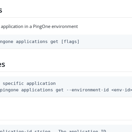
s
c application in a PingOne environment
ingone applications get [flags]
es
 specific application

 pingone applications get --environment-id <env-id
plication-id string   The application ID
