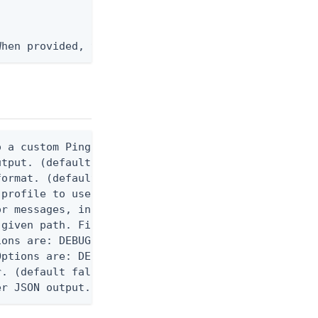
When provided, the command output is rendered thro
 a custom Ping CLI configuration file. (default $H
utput. (default false) 0 - pingcli command succeed
ormat. (default text) Options are: json, ndjson, n
profile to use.

r messages, including stack traces and transaction
given path. File logging is disabled when not set.
ons are: DEBUG, INFO, WARN, ERROR. (default DEBUG)
ptions are: DEBUG, INFO, WARN, ERROR. (default WAR
. (default false)

er JSON output. Requires -O json, ndjson, or ndjso