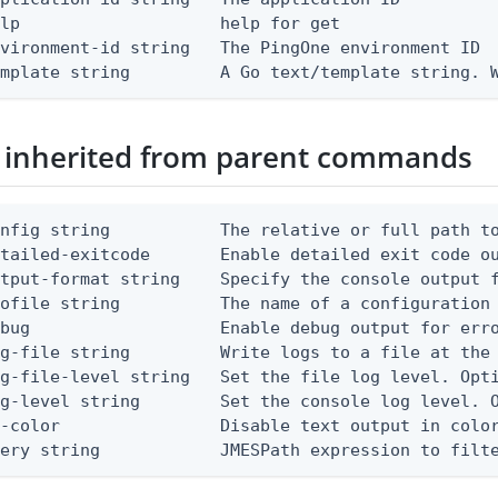
lp                    help for get

vironment-id string   The PingOne environment ID

emplate string         A Go text/template string. 
 inherited from parent commands
nfig string           The relative or full path to
etailed-exitcode       Enable detailed exit code o
tput-format string    Specify the console output f
ofile string          The name of a configuration 
bug                   Enable debug output for erro
g-file string         Write logs to a file at the 
g-file-level string   Set the file log level. Opti
g-level string        Set the console log level. O
-color                Disable text output in color
uery string            JMESPath expression to filt