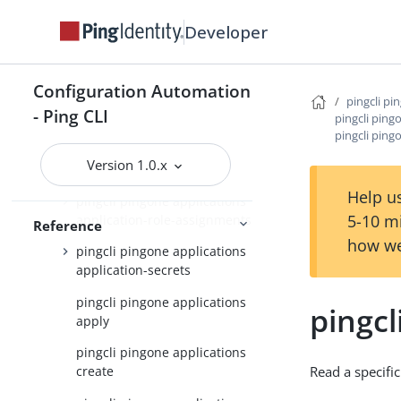
pingcli pingone
Developer
pingcli pingone agreements
pingcli pingone api
Configuration Automation
pingcli pi
- Ping CLI
pingcli pingone applications
pingcli ping
pingcli ping
pingcli pingone applications
Version 1.0.x
application-grants
Help us
pingcli pingone applications
5-10 m
application-role-assignments
Reference
how we
pingcli pingone applications
application-secrets
pingcli pingone applications
pingcl
apply
pingcli pingone applications
Read a specific
create