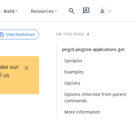
search
rate_review
person
Build
Resources
expand_more
expand_more
expand_more
View Markdown
ON THIS PAGE
pingcli pingone applications get
Synopsis
×
Take our
Examples
l us
Options
Options inherited from parent
commands
More information