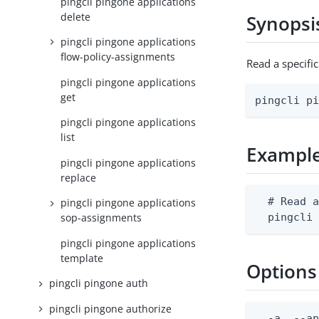
pingcli pingone applications
delete
Synopsi
pingcli pingone applications
flow-policy-assignments
Read a specifi
pingcli pingone applications
get
pingcli p
pingcli pingone applications
list
Exampl
pingcli pingone applications
replace
  # Read a
pingcli pingone applications
  pingcli
sop-assignments
pingcli pingone applications
template
Options
pingcli pingone auth
pingcli pingone authorize
  -a, --ap