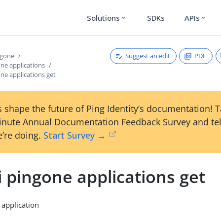
Solutions
SDKs
APIs
expand_more
expand_more
Suggest an edit
PDF
ngone
one applications
one applications get
 shape the future of Ping Identity’s documentation! 
inute Annual Documentation Feedback Survey and tel
’re doing.
Start Survey →
i pingone applications get
 application