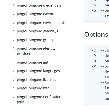
pingcli pingone credentials
  -h, --he
  -e, --en
pingcli pingone davinci
      --t
pingcli pingone environments
pingcli pingone gateways
Options
pingcli pingone groups
pingcli pingone identity-
  -C, --co
providers
  -D, --d
  -O, --ou
pingcli pingone init
  -P, --pr
pingcli pingone languages
      --de
      --lo
pingcli pingone licenses
      --lo
      --lo
pingcli pingone mfa
      --no
pingcli pingone notification-
      --q
policies