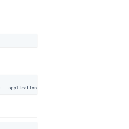
> --application-id <app-id>