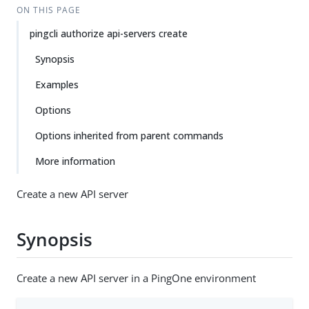
ON THIS PAGE
pingcli authorize api-servers create
Synopsis
Examples
Options
Options inherited from parent commands
More information
Create a new API server
Synopsis
Create a new API server in a PingOne environment