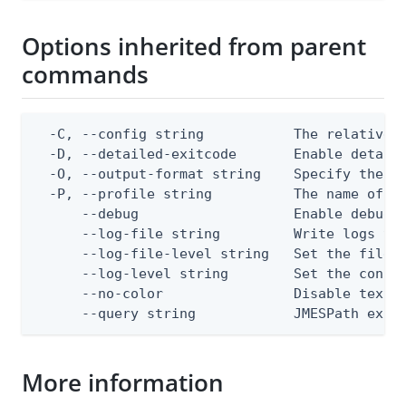
Options inherited from parent
commands
  -C, --config string           The relative o
  -D, --detailed-exitcode       Enable detail
  -O, --output-format string    Specify the co
  -P, --profile string          The name of a 
      --debug                   Enable debug o
      --log-file string         Write logs to 
      --log-file-level string   Set the file l
      --log-level string        Set the consol
      --no-color                Disable text o
      --query string            JMESPath expr
More information