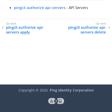
pingcli authorize api-servers
- API Servers
pingcli authorize api-
pingcli authorize api-
servers apply
servers delete
Copyright ©
2026
Ping Identity Corporation