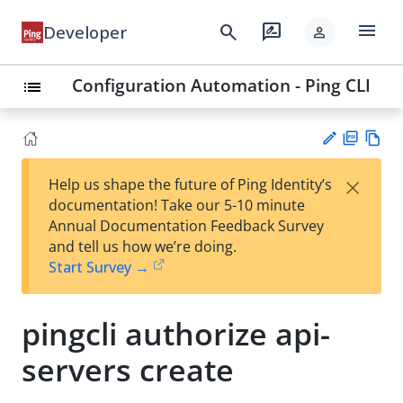
menu
search
rate_review
Developer
person
Configuration Automation - Ping CLI
list
PD
Vie
×
Help us shape the future of Ping Identity’s
F
w
Su
documentation! Take our 5-10 minute
Ma
gg
Annual Documentation Feedback Survey
rk
est
and tell us how we’re doing.
do
an
Start Survey →
wn
edi
t
pingcli authorize api-
servers create