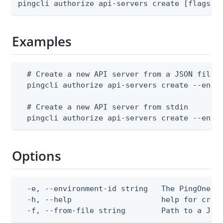
pingcli authorize api-servers create [flags]
Examples
  # Create a new API server from a JSON file

  pingcli authorize api-servers create --envir
  # Create a new API server from stdin

  pingcli authorize api-servers create --envi
Options
  -e, --environment-id string   The PingOne en
  -h, --help                    help for creat
  -f, --from-file string        Path to a JSO