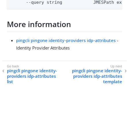
      --query string            JMESPath expr
More information
pingcli pingone identity-providers idp-attributes
-
Identity Provider Attributes
pingcli pingone identity-
pingcli pingone identity-
providers idp-attributes
providers idp-attributes
list
template