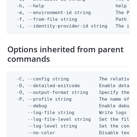
  -h, --help                          help for
  -e, --environment-id string         The Ping
  -f, --from-file string              Path to 
  -i, --identity-provider-id string   The ide
Options inherited from parent
commands
  -C, --config string           The relative o
  -D, --detailed-exitcode       Enable detail
  -O, --output-format string    Specify the co
  -P, --profile string          The name of a 
      --debug                   Enable debug o
      --log-file string         Write logs to 
      --log-file-level string   Set the file l
      --log-level string        Set the consol
      --no-color                Disable text o