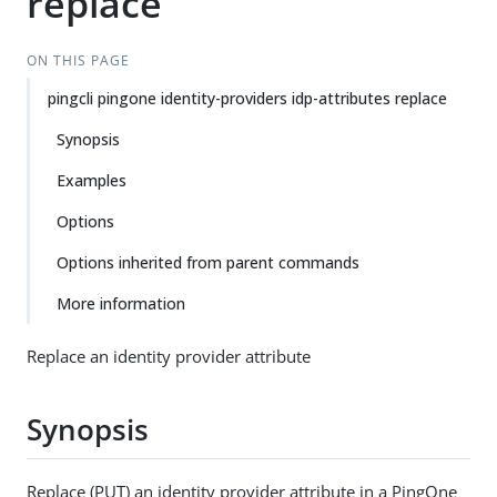
replace
ON THIS PAGE
pingcli pingone identity-providers idp-attributes replace
Synopsis
Examples
Options
Options inherited from parent commands
More information
Replace an identity provider attribute
Synopsis
Replace (PUT) an identity provider attribute in a PingOne