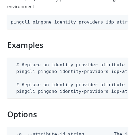
environment
pingcli pingone identity-providers idp-attrib
Examples
  # Replace an identity provider attribute fro
  pingcli pingone identity-providers idp-attri
  # Replace an identity provider attribute fro
  pingcli pingone identity-providers idp-attr
Options
  -a, --attribute-id string           The iden