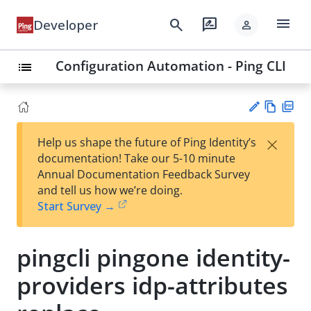
menu
search
rate_review
Developer
person
Configuration Automation - Ping CLI
list
Vie
PD
×
Help us shape the future of Ping Identity’s
w
F
Su
documentation! Take our 5-10 minute
Ma
gg
Annual Documentation Feedback Survey
rk
est
and tell us how we’re doing.
do
an
Start Survey →
wn
edi
t
pingcli pingone identity-
providers idp-attributes