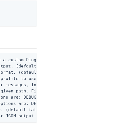
 a custom Ping CLI configuration file. (default $H
utput. (default false) 0 - pingcli command succeed
ormat. (default text) Options are: json, ndjson, n
profile to use.

r messages, including stack traces and transaction
given path. File logging is disabled when not set.
ons are: DEBUG, INFO, WARN, ERROR. (default DEBUG)
ptions are: DEBUG, INFO, WARN, ERROR. (default WAR
. (default false)

er JSON output. Requires -O json, ndjson, or ndjso