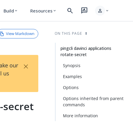
search
rate_review
person
Build
Resources
expand_more
expand_more
expand_more
View Markdown
ON THIS PAGE
pingcli davinci applications
rotate-secret
×
Take our
Synopsis
l us
Examples
Options
Options inherited from parent
e-secret
commands
More information