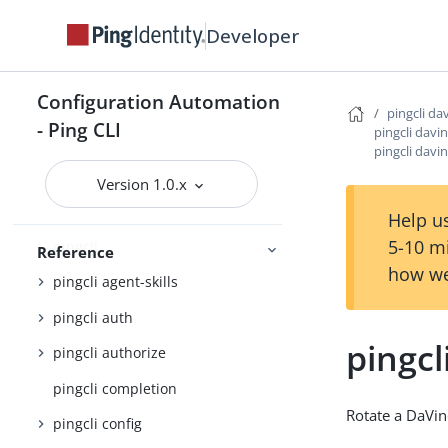
Developer
PingOne
Getting started
Configuration Automation
pingcli da
- Ping CLI
pingcli davin
Configuration settings reference
pingcli davi
JSON output schema reference
Version 1.0.x
Command Reference
Help us
5-10 m
pingcli
Reference
how we
pingcli agent-skills
pingcli auth
pingcl
pingcli authorize
pingcli completion
Rotate a DaVin
pingcli config