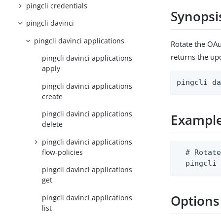
pingcli credentials
Synopsi
pingcli davinci
pingcli davinci applications
Rotate the OAu
returns the up
pingcli davinci applications
apply
pingcli d
pingcli davinci applications
create
pingcli davinci applications
Exampl
delete
pingcli davinci applications
flow-policies
  # Rotate
  pingcli
pingcli davinci applications
get
Options
pingcli davinci applications
list