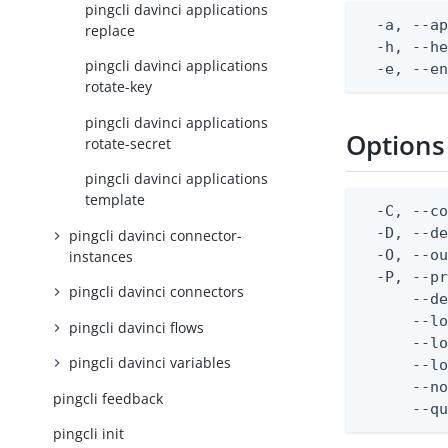
pingcli davinci applications
  -a, --ap
replace
  -h, --he
pingcli davinci applications
  -e, --e
rotate-key
pingcli davinci applications
Options
rotate-secret
pingcli davinci applications
template
  -C, --co
  -D, --d
pingcli davinci connector-
  -O, --ou
instances
  -P, --pr
pingcli davinci connectors
      --de
      --lo
pingcli davinci flows
      --lo
pingcli davinci variables
      --lo
      --no
pingcli feedback
      --q
pingcli init