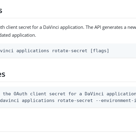
s
th client secret for a DaVinci application. The API generates a ne
dated application.
avinci applications rotate-secret [flags]
es
 the OAuth client secret for a DaVinci application
 davinci applications rotate-secret --environment-