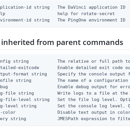
plication-id string   The DaVinci application ID

lp                    help for rotate-secret

nvironment-id string   The PingOne environment ID
 inherited from parent commands
nfig string           The relative or full path to
etailed-exitcode       Enable detailed exit code o
tput-format string    Specify the console output f
ofile string          The name of a configuration 
bug                   Enable debug output for erro
g-file string         Write logs to a file at the 
g-file-level string   Set the file log level. Opti
g-level string        Set the console log level. O
-color                Disable text output in color
uery string            JMESPath expression to filt