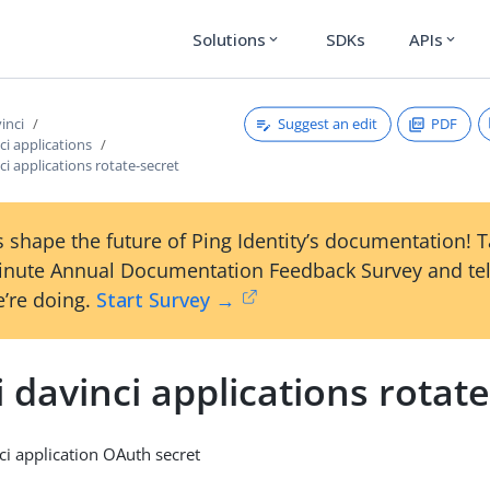
Solutions
SDKs
APIs
expand_more
expand_more
Suggest an edit
PDF
vinci
ci applications
nci applications rotate-secret
 shape the future of Ping Identity’s documentation! 
inute Annual Documentation Feedback Survey and tel
’re doing.
Start Survey →
i davinci applications rotat
ci application OAuth secret