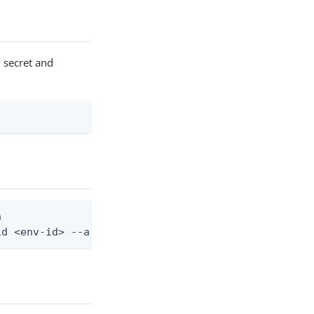
w secret and


id <env-id> --application-id <app-id>