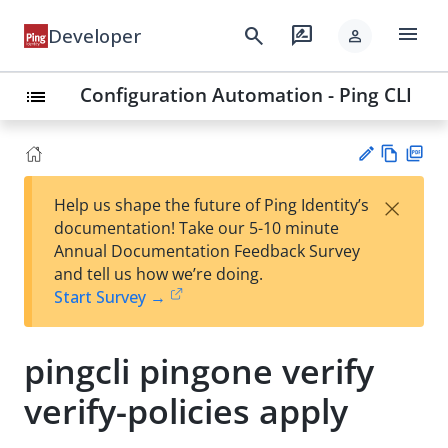
menu
search
rate_review
Developer
person
Configuration Automation - Ping CLI
list
Vie
PD
×
Help us shape the future of Ping Identity’s
w
F
Su
documentation! Take our 5-10 minute
Ma
gg
Annual Documentation Feedback Survey
rk
est
and tell us how we’re doing.
do
an
Start Survey →
wn
edi
t
pingcli pingone verify
verify-policies apply