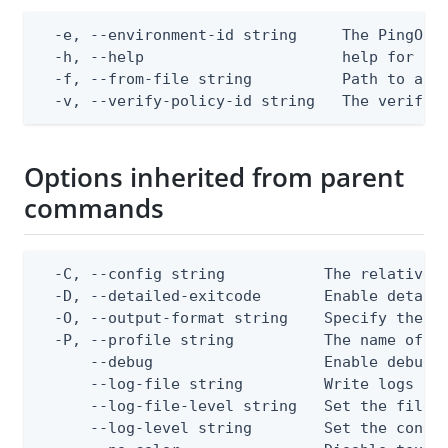
  -e, --environment-id string     The PingOne 
  -h, --help                      help for app
  -f, --from-file string          Path to a JS
  -v, --verify-policy-id string   The verify 
Options inherited from parent
commands
  -C, --config string           The relative o
  -D, --detailed-exitcode       Enable detail
  -O, --output-format string    Specify the co
  -P, --profile string          The name of a 
      --debug                   Enable debug o
      --log-file string         Write logs to 
      --log-file-level string   Set the file l
      --log-level string        Set the consol