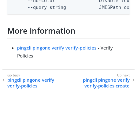
      --no-color                Disable text o
      --query string            JMESPath expr
More information
pingcli pingone verify verify-policies
- Verify
Policies
pingcli pingone verify
pingcli pingone verify
verify-policies
verify-policies create