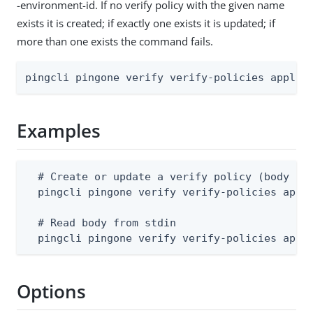
-environment-id. If no verify policy with the given name
exists it is created; if exactly one exists it is updated; if
more than one exists the command fails.
pingcli pingone verify verify-policies apply 
Examples
  # Create or update a verify policy (body sup
  pingcli pingone verify verify-policies apply
  # Read body from stdin

  pingcli pingone verify verify-policies appl
Options