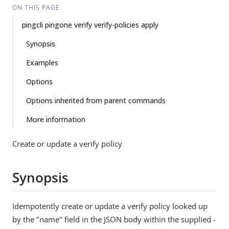
ON THIS PAGE
pingcli pingone verify verify-policies apply
Synopsis
Examples
Options
Options inherited from parent commands
More information
Create or update a verify policy
Synopsis
Idempotently create or update a verify policy looked up
by the "name" field in the JSON body within the supplied -