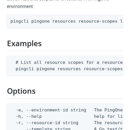
environment
pingcli pingone resources resource-scopes lis
Examples
  # List all resource scopes for a resource in
  pingcli pingone resources resource-scopes l
Options
  -e, --environment-id string   The PingOne en
  -h, --help                    help for list

  -r, --resource-id string      The resource I
      --template string         A Go text/tem