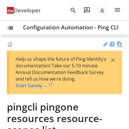
menu
search
rate_review
Developer
person
Configuration Automation - Ping CLI
list
PD
Vie
×
Help us shape the future of Ping Identity’s
F
w
Su
documentation! Take our 5-10 minute
Ma
gg
Annual Documentation Feedback Survey
rk
est
and tell us how we’re doing.
do
an
Start Survey →
wn
edi
t
pingcli pingone
resources resource-