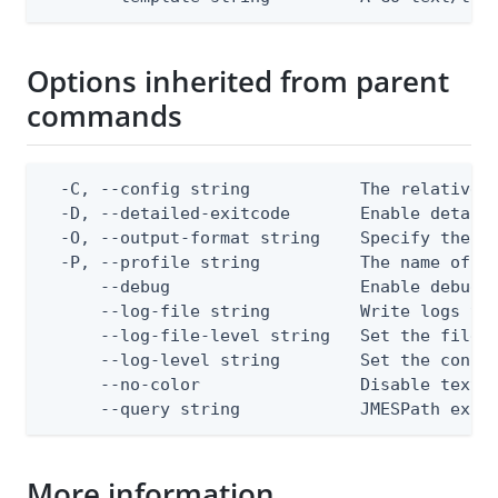
Options inherited from parent
commands
  -C, --config string           The relative o
  -D, --detailed-exitcode       Enable detail
  -O, --output-format string    Specify the co
  -P, --profile string          The name of a 
      --debug                   Enable debug o
      --log-file string         Write logs to 
      --log-file-level string   Set the file l
      --log-level string        Set the consol
      --no-color                Disable text o
      --query string            JMESPath expr
More information