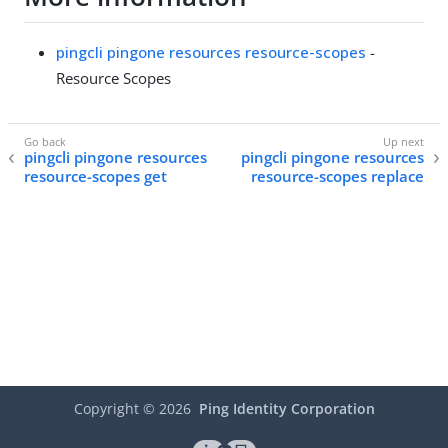
pingcli pingone resources resource-scopes
-
Resource Scopes
pingcli pingone resources
pingcli pingone resources
resource-scopes get
resource-scopes replace
Copyright ©
2026
Ping Identity Corporation