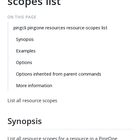
scopes list
ON THIS PAGE
pingcli pingone resources resource-scopes list
Synopsis
Examples
Options
Options inherited from parent commands
More information
List all resource scopes
Synopsis
List all resource scopes for a resource in a PingOne