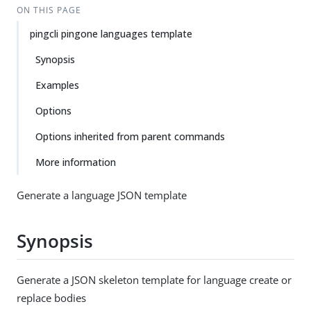
ON THIS PAGE
pingcli pingone languages template
Synopsis
Examples
Options
Options inherited from parent commands
More information
Generate a language JSON template
Synopsis
Generate a JSON skeleton template for language create or
replace bodies