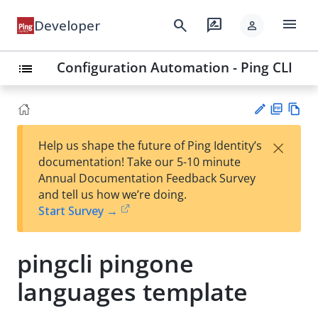
menu
search
rate_review
Developer
person
Configuration Automation - Ping CLI
list
PD
Vie
×
Help us shape the future of Ping Identity’s
F
w
Su
documentation! Take our 5-10 minute
Ma
gg
Annual Documentation Feedback Survey
rk
est
and tell us how we’re doing.
do
an
Start Survey →
wn
edi
t
pingcli pingone
languages template