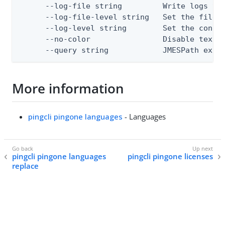
      --log-file string         Write logs to 
      --log-file-level string   Set the file l
      --log-level string        Set the consol
      --no-color                Disable text o
      --query string            JMESPath expr
More information
pingcli pingone languages
- Languages
pingcli pingone languages
pingcli pingone licenses
replace