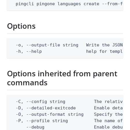
  pingcli pingone languages create --from-fil
Options
  -o, --output-file string   Write the JSON te
  -h, --help                 help for templat
Options inherited from parent
commands
  -C, --config string           The relative o
  -D, --detailed-exitcode       Enable detail
  -O, --output-format string    Specify the co
  -P, --profile string          The name of a 
      --debug                   Enable debug o