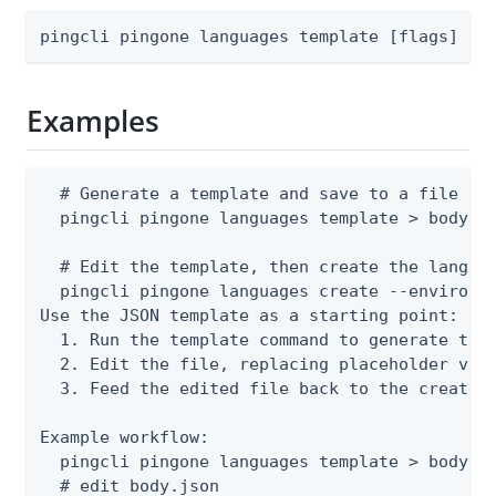
pingcli pingone languages template [flags]
Examples
  # Generate a template and save to a file

  pingcli pingone languages template > body.js
  # Edit the template, then create the languag
  pingcli pingone languages create --environme
Use the JSON template as a starting point:

  1. Run the template command to generate the 
  2. Edit the file, replacing placeholder valu
  3. Feed the edited file back to the create o
Example workflow:

  pingcli pingone languages template > body.js
  # edit body.json
