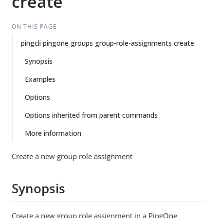
create
ON THIS PAGE
pingcli pingone groups group-role-assignments create
Synopsis
Examples
Options
Options inherited from parent commands
More information
Create a new group role assignment
Synopsis
Create a new group role assignment in a PingOne