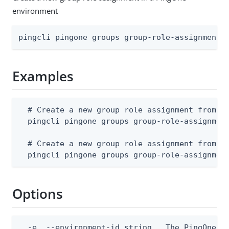
environment
pingcli pingone groups group-role-assignments
Examples
  # Create a new group role assignment from a 
  pingcli pingone groups group-role-assignment
  # Create a new group role assignment from st
  pingcli pingone groups group-role-assignmen
Options
  -e, --environment-id string   The PingOne en