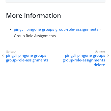
More information
pingcli pingone groups group-role-assignments
-
Group Role Assignments
pingcli pingone groups
pingcli pingone groups
group-role-assignments
group-role-assignments
delete