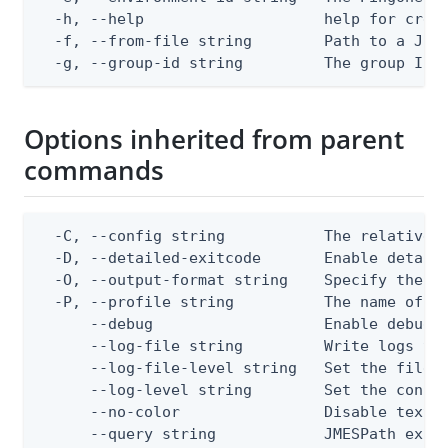
  -h, --help                    help for creat
  -f, --from-file string        Path to a JSON
  -g, --group-id string         The group ID
Options inherited from parent
commands
  -C, --config string           The relative o
  -D, --detailed-exitcode       Enable detail
  -O, --output-format string    Specify the co
  -P, --profile string          The name of a 
      --debug                   Enable debug o
      --log-file string         Write logs to 
      --log-file-level string   Set the file l
      --log-level string        Set the consol
      --no-color                Disable text o
      --query string            JMESPath expr