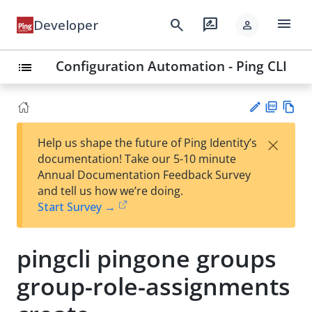
menu
search
rate_review
Developer
person
Configuration Automation - Ping CLI
list
PD
Vie
×
Help us shape the future of Ping Identity’s
F
w
Su
documentation! Take our 5-10 minute
Ma
gg
Annual Documentation Feedback Survey
rk
est
and tell us how we’re doing.
do
an
Start Survey →
wn
edi
t
pingcli pingone groups
group-role-assignments