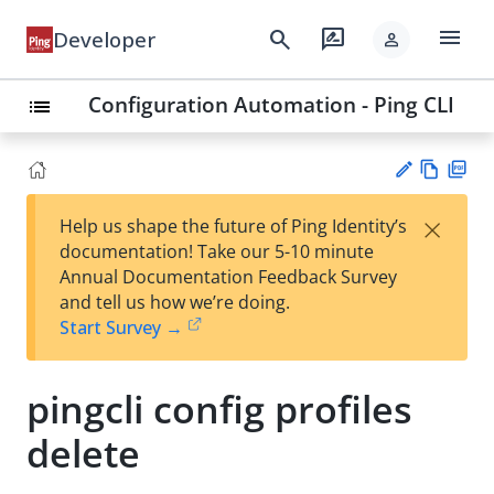
menu
search
rate_review
Developer
person
Configuration Automation - Ping CLI
list
Vie
PD
×
Help us shape the future of Ping Identity’s
w
F
Su
documentation! Take our 5-10 minute
Ma
gg
Annual Documentation Feedback Survey
rk
est
and tell us how we’re doing.
do
an
Start Survey →
wn
edi
t
pingcli config profiles
delete