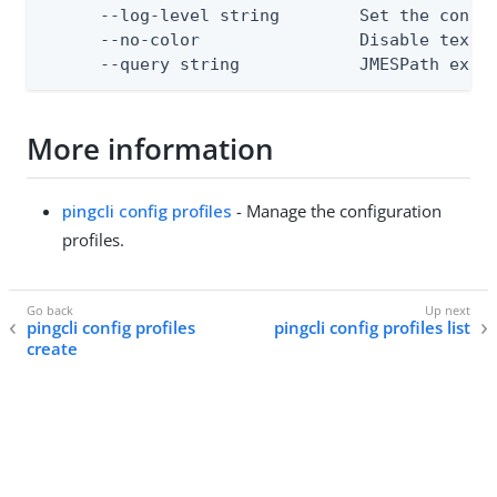
      --log-level string        Set the consol
      --no-color                Disable text o
      --query string            JMESPath expr
More information
pingcli config profiles
- Manage the configuration
profiles.
pingcli config profiles
pingcli config profiles list
create