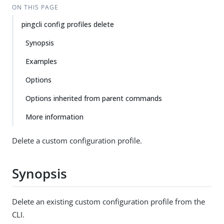
ON THIS PAGE
pingcli config profiles delete
Synopsis
Examples
Options
Options inherited from parent commands
More information
Delete a custom configuration profile.
Synopsis
Delete an existing custom configuration profile from the
CLI.