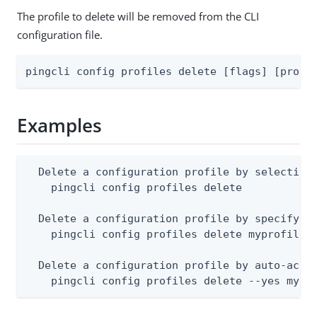
The profile to delete will be removed from the CLI
configuration file.
pingcli config profiles delete [flags] [profi
Examples
  Delete a configuration profile by selecting 
    pingcli config profiles delete

  Delete a configuration profile by specifying
    pingcli config profiles delete myprofile

  Delete a configuration profile by auto-accep
    pingcli config profiles delete --yes mypr