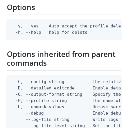
Options
  -y, --yes    Auto-accept the profile deletio
  -h, --help   help for delete
Options inherited from parent
commands
  -C, --config string           The relative o
  -D, --detailed-exitcode       Enable detail
  -O, --output-format string    Specify the co
  -P, --profile string          The name of a 
  -U, --unmask-values           Unmask secret 
      --debug                   Enable debug o
      --log-file string         Write logs to 
      --log-file-level string   Set the file l