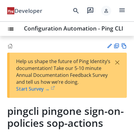
menu
search
rate_review
Developer
person
Configuration Automation - Ping CLI
list
PD
Vie
×
Help us shape the future of Ping Identity’s
F
w
Su
documentation! Take our 5-10 minute
Ma
gg
Annual Documentation Feedback Survey
rk
est
and tell us how we’re doing.
do
an
Start Survey →
wn
edi
t
pingcli pingone sign-on-
policies sop-actions