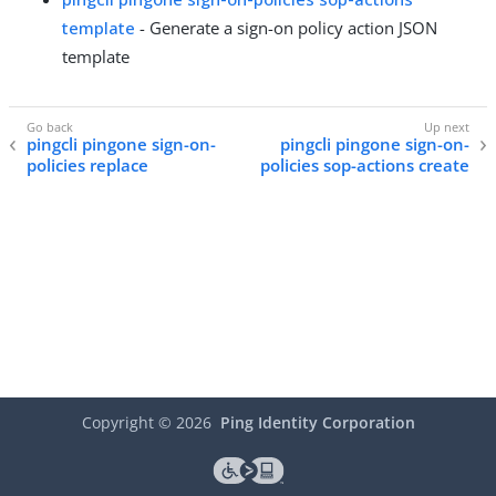
template
- Generate a sign-on policy action JSON
template
pingcli pingone sign-on-
pingcli pingone sign-on-
policies replace
policies sop-actions create
Copyright ©
2026
Ping Identity Corporation