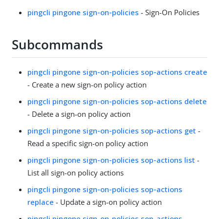
pingcli pingone sign-on-policies
- Sign-On Policies
Subcommands
pingcli pingone sign-on-policies sop-actions create
- Create a new sign-on policy action
pingcli pingone sign-on-policies sop-actions delete
- Delete a sign-on policy action
pingcli pingone sign-on-policies sop-actions get
-
Read a specific sign-on policy action
pingcli pingone sign-on-policies sop-actions list
-
List all sign-on policy actions
pingcli pingone sign-on-policies sop-actions
replace
- Update a sign-on policy action
pingcli pingone sign-on-policies sop-actions