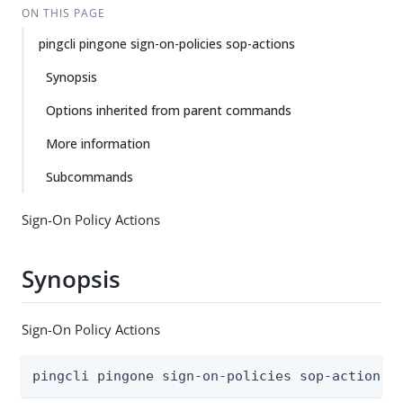
ON THIS PAGE
pingcli pingone sign-on-policies sop-actions
Synopsis
Options inherited from parent commands
More information
Subcommands
Sign-On Policy Actions
Synopsis
Sign-On Policy Actions
pingcli pingone sign-on-policies sop-actions 