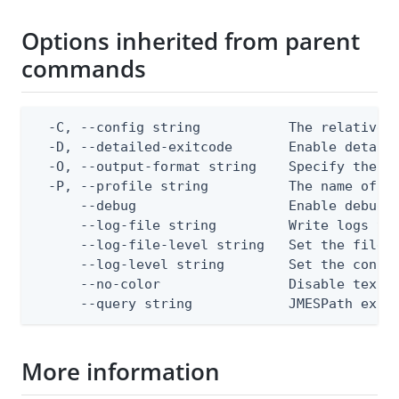
Options inherited from parent
commands
  -C, --config string           The relative o
  -D, --detailed-exitcode       Enable detail
  -O, --output-format string    Specify the co
  -P, --profile string          The name of a 
      --debug                   Enable debug o
      --log-file string         Write logs to 
      --log-file-level string   Set the file l
      --log-level string        Set the consol
      --no-color                Disable text o
      --query string            JMESPath expr
More information