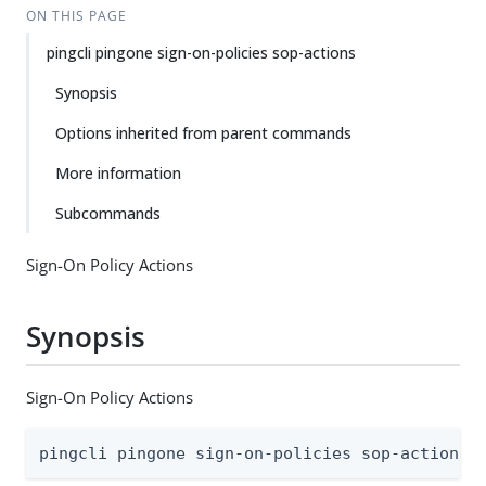
ON THIS PAGE
pingcli pingone sign-on-policies sop-actions
Synopsis
Options inherited from parent commands
More information
Subcommands
Sign-On Policy Actions
Synopsis
Sign-On Policy Actions
pingcli pingone sign-on-policies sop-actions 