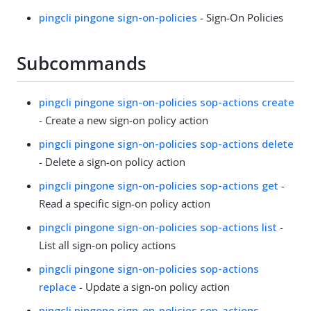
pingcli pingone sign-on-policies
- Sign-On Policies
Subcommands
pingcli pingone sign-on-policies sop-actions create
- Create a new sign-on policy action
pingcli pingone sign-on-policies sop-actions delete
- Delete a sign-on policy action
pingcli pingone sign-on-policies sop-actions get
-
Read a specific sign-on policy action
pingcli pingone sign-on-policies sop-actions list
-
List all sign-on policy actions
pingcli pingone sign-on-policies sop-actions
replace
- Update a sign-on policy action
pingcli pingone sign-on-policies sop-actions