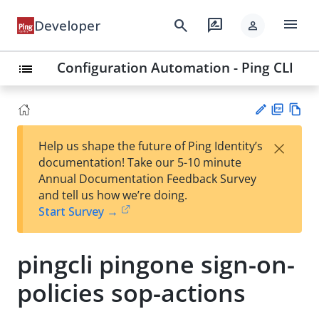
menu
search
rate_review
Developer
person
Configuration Automation - Ping CLI
list
PD
Vie
×
Help us shape the future of Ping Identity’s
F
w
Su
documentation! Take our 5-10 minute
Ma
gg
Annual Documentation Feedback Survey
rk
est
and tell us how we’re doing.
do
an
Start Survey →
wn
edi
t
pingcli pingone sign-on-
policies sop-actions