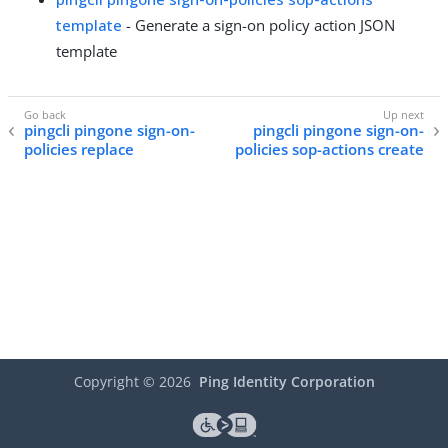
template
- Generate a sign-on policy action JSON
template
pingcli pingone sign-on-
pingcli pingone sign-on-
policies replace
policies sop-actions create
Copyright ©
2026
Ping Identity Corporation