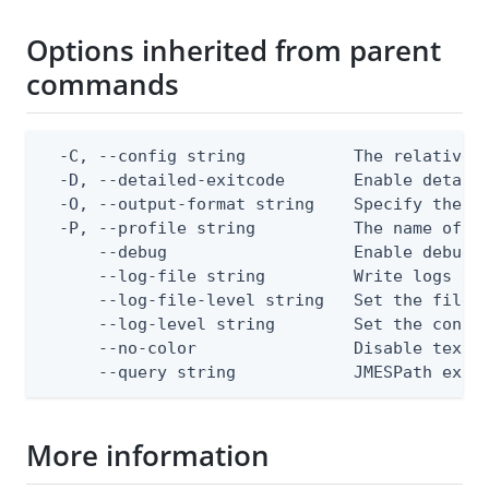
Options inherited from parent
commands
  -C, --config string           The relative o
  -D, --detailed-exitcode       Enable detail
  -O, --output-format string    Specify the co
  -P, --profile string          The name of a 
      --debug                   Enable debug o
      --log-file string         Write logs to 
      --log-file-level string   Set the file l
      --log-level string        Set the consol
      --no-color                Disable text o
      --query string            JMESPath expr
More information