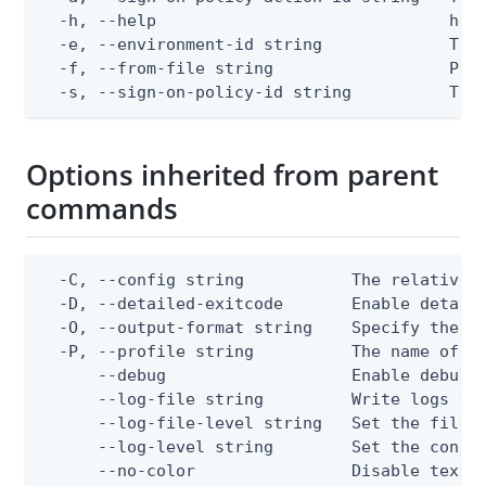
  -h, --help                              help
  -e, --environment-id string             The 
  -f, --from-file string                  Path
  -s, --sign-on-policy-id string          The
Options inherited from parent
commands
  -C, --config string           The relative o
  -D, --detailed-exitcode       Enable detail
  -O, --output-format string    Specify the co
  -P, --profile string          The name of a 
      --debug                   Enable debug o
      --log-file string         Write logs to 
      --log-file-level string   Set the file l
      --log-level string        Set the consol
      --no-color                Disable text o