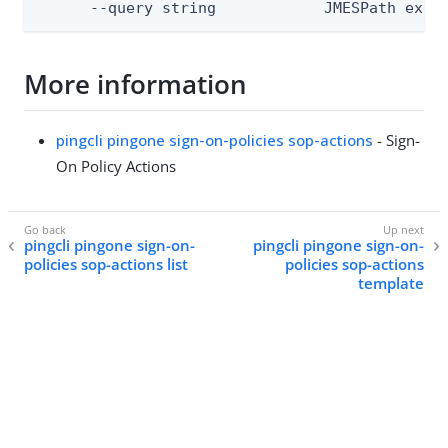
      --query string            JMESPath expr
More information
pingcli pingone sign-on-policies sop-actions
- Sign-
On Policy Actions
pingcli pingone sign-on-
pingcli pingone sign-on-
policies sop-actions list
policies sop-actions
template