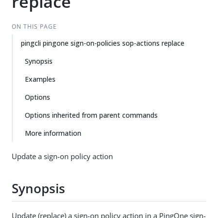
replace
ON THIS PAGE
pingcli pingone sign-on-policies sop-actions replace
Synopsis
Examples
Options
Options inherited from parent commands
More information
Update a sign-on policy action
Synopsis
Update (replace) a sign-on policy action in a PingOne sign-