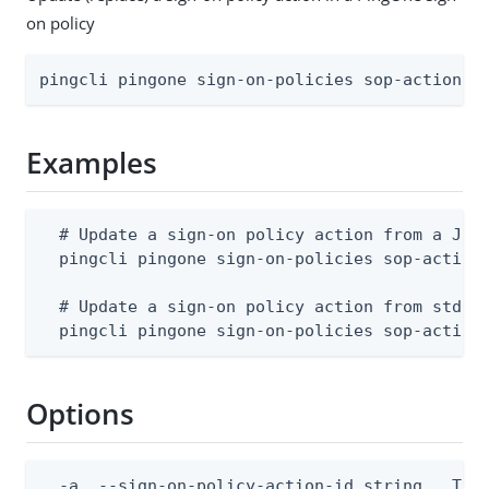
on policy
pingcli pingone sign-on-policies sop-actions 
Examples
  # Update a sign-on policy action from a JSON
  pingcli pingone sign-on-policies sop-actions
  # Update a sign-on policy action from stdin

  pingcli pingone sign-on-policies sop-action
Options
  -a, --sign-on-policy-action-id string   The 