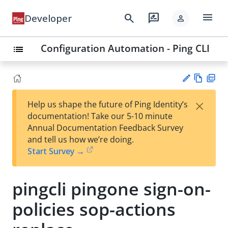
menu
search
rate_review
Developer
person
Configuration Automation - Ping CLI
list
Vie
PD
×
Help us shape the future of Ping Identity’s
w
F
Su
documentation! Take our 5-10 minute
Ma
gg
Annual Documentation Feedback Survey
rk
est
and tell us how we’re doing.
do
an
Start Survey →
wn
edi
t
pingcli pingone sign-on-
policies sop-actions