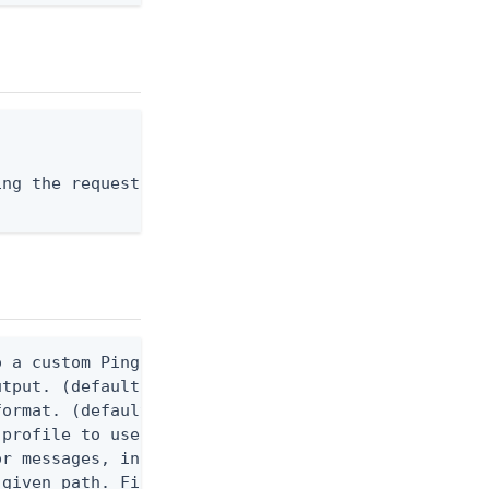
ng the request body, or "-" to read from stdin.

 a custom Ping CLI configuration file. (default $H
utput. (default false) 0 - pingcli command succeed
ormat. (default text) Options are: json, ndjson, n
profile to use.

r messages, including stack traces and transaction
given path. File logging is disabled when not set.