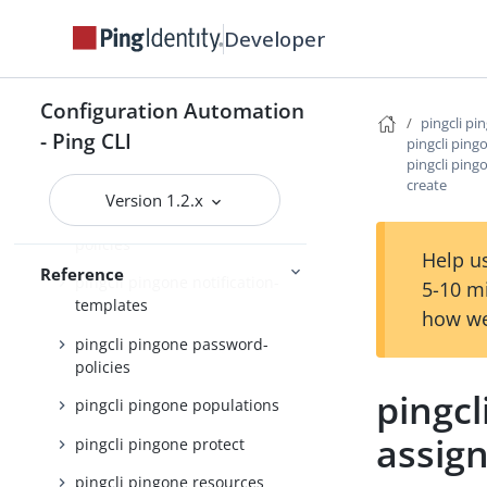
pingcli pingone identity-
providers
Developer
pingcli pingone init
pingcli pingone languages
Configuration Automation
pingcli pi
- Ping CLI
pingcli pingone licenses
pingcli ping
pingcli ping
pingcli pingone mfa
create
Version 1.2.x
pingcli pingone notification-
policies
Help us
Reference
pingcli pingone notification-
5-10 m
templates
how we
pingcli pingone password-
policies
pingcl
pingcli pingone populations
assig
pingcli pingone protect
pingcli pingone resources