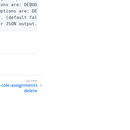
ons are: DEBUG, INFO, WARN, ERROR. (default DEBUG)
ptions are: DEBUG, INFO, WARN, ERROR. (default WAR
. (default false)

er JSON output. Requires -O json, ndjson, ndjson-t
r-role-assignments
delete