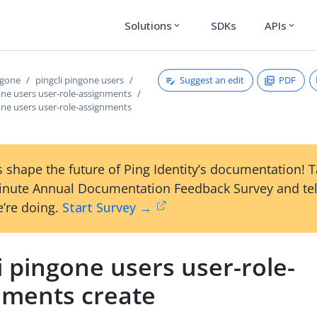
Solutions
SDKs
APIs
expand_more
expand_more
Suggest an edit
PDF
ngone
pingcli pingone users
one users user-role-assignments
one users user-role-assignments
 shape the future of Ping Identity’s documentation! 
inute Annual Documentation Feedback Survey and tel
’re doing.
Start Survey →
i pingone users user-role-
nments create