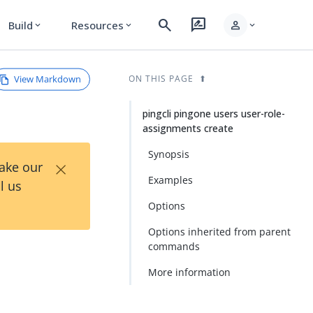
search
rate_review
person
Build
Resources
expand_more
expand_more
expand_more
View Markdown
ON THIS PAGE
pingcli pingone users user-role-
assignments create
Synopsis
×
Take our
Examples
l us
Options
Options inherited from parent
commands
More information