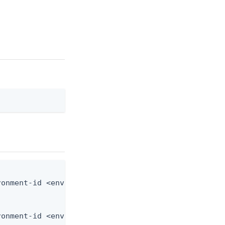
onment-id <env-id> --user-id <user-id> --from-file
ronment-id <env-id> --user-id <user-id> --from-fil