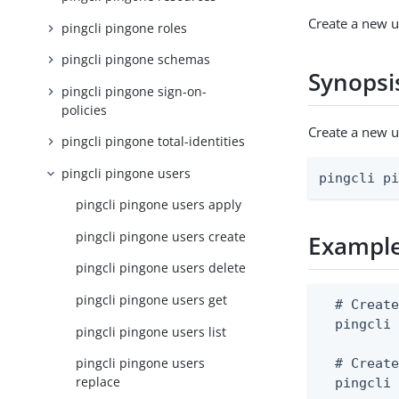
Create a new u
pingcli pingone roles
pingcli pingone schemas
Synopsi
pingcli pingone sign-on-
policies
Create a new 
pingcli pingone total-identities
pingcli pingone users
pingcli p
pingcli pingone users apply
pingcli pingone users create
Exampl
pingcli pingone users delete
pingcli pingone users get
  # Create
  pingcli 
pingcli pingone users list
pingcli pingone users
  # Create
replace
  pingcli