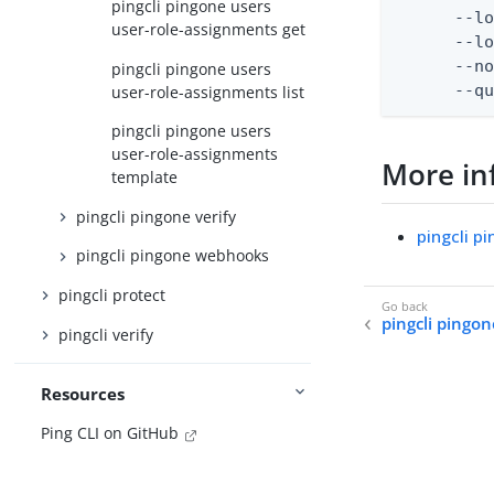
pingcli pingone users
      --lo
user-role-assignments get
      --lo
      --no
pingcli pingone users
      --q
user-role-assignments list
pingcli pingone users
user-role-assignments
More in
template
pingcli pingone verify
pingcli p
pingcli pingone webhooks
pingcli protect
pingcli pingo
pingcli verify
Resources
Ping CLI on GitHub