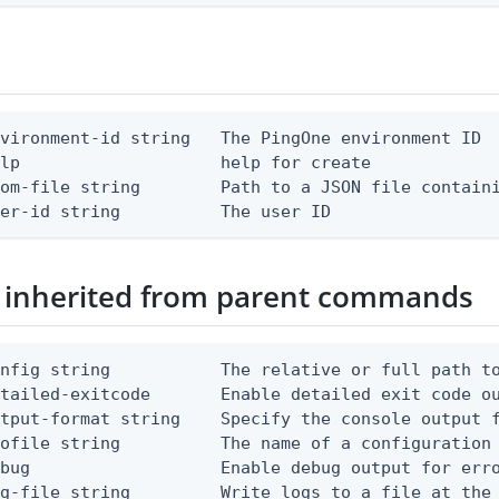
vironment-id string   The PingOne environment ID

lp                    help for create

om-file string        Path to a JSON file containi
ser-id string          The user ID
 inherited from parent commands
nfig string           The relative or full path to
etailed-exitcode       Enable detailed exit code o
tput-format string    Specify the console output f
ofile string          The name of a configuration 
bug                   Enable debug output for erro
g-file string         Write logs to a file at the 