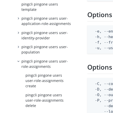
pingcli pingone users
template
Options
pingcli pingone users user-
application-role-assignments
  -e, --en
pingcli pingone users user-
  -h, --he
identity-provider
  -f, --fr
pingcli pingone users user-
  -u, --u
population
pingcli pingone users user-
Options
role-assignments
pingcli pingone users
user-role-assignments
  -C, --co
create
  -D, --d
pingcli pingone users
  -O, --ou
user-role-assignments
  -P, --pr
delete
      --de
      --lo