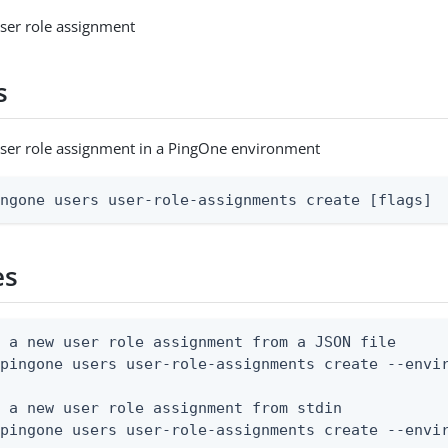
ser role assignment
s
user role assignment in a PingOne environment
ingone users user-role-assignments create [flags]
es
 a new user role assignment from a JSON file

pingone users user-role-assignments create --envir
 a new user role assignment from stdin

 pingone users user-role-assignments create --envi