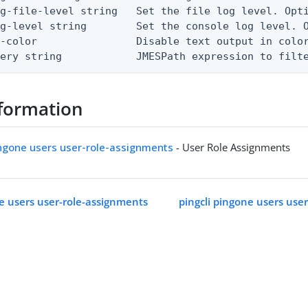
g-file-level string   Set the file log level. Opti
g-level string        Set the console log level. O
-color                Disable text output in color
uery string            JMESPath expression to filt
formation
ingone users user-role-assignments
- User Role Assignments
ne users user-role-assignments
pingcli pingone users use