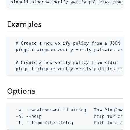
pingcli pingone verify verify-policies create
Examples
  # Create a new verify policy from a JSON fil
  pingcli pingone verify verify-policies creat
  # Create a new verify policy from stdin

  pingcli pingone verify verify-policies crea
Options
  -e, --environment-id string   The PingOne en
  -h, --help                    help for creat
  -f, --from-file string        Path to a JSO