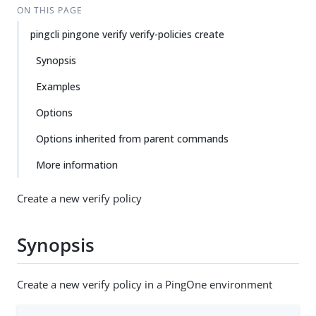
ON THIS PAGE
pingcli pingone verify verify-policies create
Synopsis
Examples
Options
Options inherited from parent commands
More information
Create a new verify policy
Synopsis
Create a new verify policy in a PingOne environment