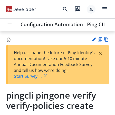
menu
search
rate_review
Developer
person
Configuration Automation - Ping CLI
list
PD
Vie
×
Help us shape the future of Ping Identity’s
F
w
Su
documentation! Take our 5-10 minute
Ma
gg
Annual Documentation Feedback Survey
rk
est
and tell us how we’re doing.
do
an
Start Survey →
wn
edi
t
pingcli pingone verify
verify-policies create