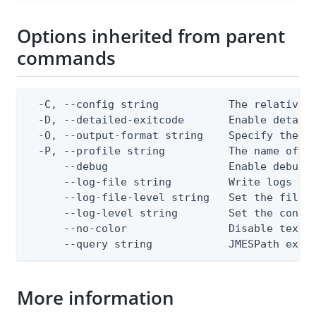
Options inherited from parent
commands
  -C, --config string           The relative o
  -D, --detailed-exitcode       Enable detail
  -O, --output-format string    Specify the co
  -P, --profile string          The name of a 
      --debug                   Enable debug o
      --log-file string         Write logs to 
      --log-file-level string   Set the file l
      --log-level string        Set the consol
      --no-color                Disable text o
      --query string            JMESPath expr
More information