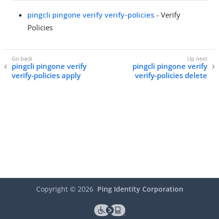
pingcli pingone verify verify-policies
- Verify
Policies
pingcli pingone verify
pingcli pingone verify
verify-policies apply
verify-policies delete
Copyright ©
2026
Ping Identity Corporation