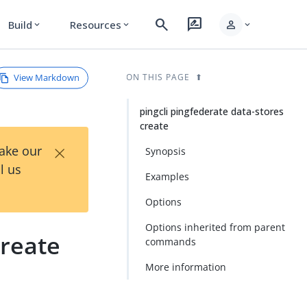
search
rate_review
person
Build
Resources
expand_more
expand_more
expand_more
View Markdown
ON THIS PAGE
pingcli pingfederate data-stores
create
×
Take our
Synopsis
l us
Examples
Options
Options inherited from parent
create
commands
More information