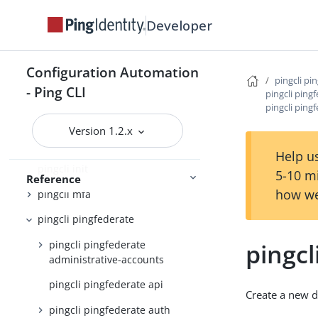
pingcli authorize
Developer
pingcli completion
pingcli config
Configuration Automation
pingcli pi
- Ping CLI
pingcli credentials
pingcli ping
pingcli ping
pingcli davinci
Version 1.2.x
pingcli feedback
Help us
pingcli init
5-10 m
Reference
how we
pingcli mfa
pingcli pingfederate
pingcli pingfederate
pingcl
administrative-accounts
pingcli pingfederate api
Create a new d
pingcli pingfederate auth