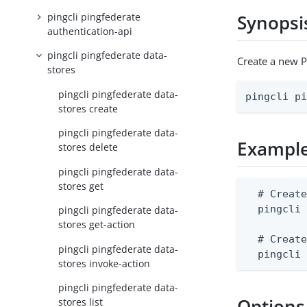
pingcli pingfederate
Synopsi
authentication-api
pingcli pingfederate data-
Create a new P
stores
pingcli pingfederate data-
pingcli p
stores create
pingcli pingfederate data-
Exampl
stores delete
pingcli pingfederate data-
stores get
  # Create
  pingcli 
pingcli pingfederate data-
stores get-action
  # Create
pingcli pingfederate data-
  pingcli
stores invoke-action
pingcli pingfederate data-
Options
stores list