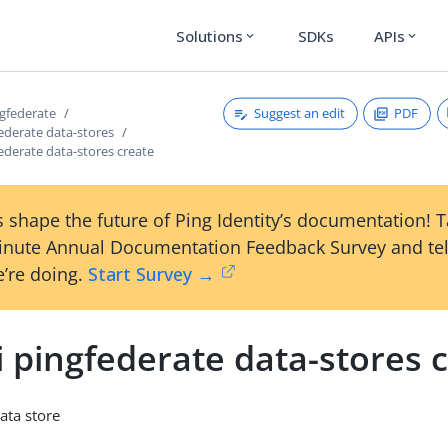
Solutions
SDKs
APIs
expand_more
expand_more
Suggest an edit
PDF
ngfederate
federate data-stores
federate data-stores create
 shape the future of Ping Identity’s documentation! 
inute Annual Documentation Feedback Survey and tel
’re doing.
Start Survey →
i pingfederate data-stores 
ata store