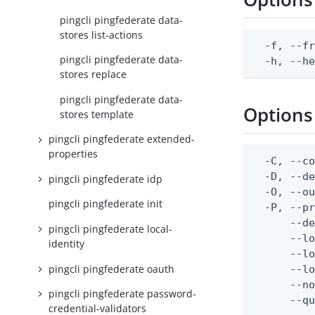
pingcli pingfederate data-
stores list-actions
  -f, --fr
pingcli pingfederate data-
  -h, --h
stores replace
pingcli pingfederate data-
Options
stores template
pingcli pingfederate extended-
properties
  -C, --co
  -D, --d
pingcli pingfederate idp
  -O, --ou
pingcli pingfederate init
  -P, --pr
      --de
pingcli pingfederate local-
      --lo
identity
      --lo
pingcli pingfederate oauth
      --lo
      --no
pingcli pingfederate password-
      --q
credential-validators