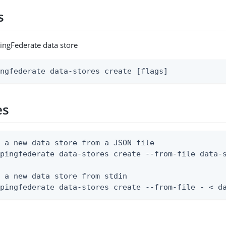
s
ingFederate data store
ingfederate data-stores create [flags]
es
 a new data store from a JSON file

pingfederate data-stores create --from-file data-s
 a new data store from stdin

 pingfederate data-stores create --from-file - < d