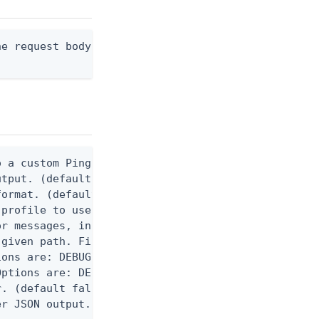
e request body, or "-" to read from stdin.

 a custom Ping CLI configuration file. (default $H
utput. (default false) 0 - pingcli command succeed
ormat. (default text) Options are: json, ndjson, n
profile to use.

r messages, including stack traces and transaction
given path. File logging is disabled when not set.
ons are: DEBUG, INFO, WARN, ERROR. (default DEBUG)
ptions are: DEBUG, INFO, WARN, ERROR. (default WAR
. (default false)

er JSON output. Requires -O json, ndjson, ndjson-t