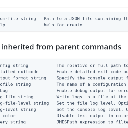
om-file string   Path to a JSON file containing th
elp               help for create
 inherited from parent commands
nfig string           The relative or full path to
etailed-exitcode       Enable detailed exit code o
tput-format string    Specify the console output f
ofile string          The name of a configuration 
bug                   Enable debug output for erro
g-file string         Write logs to a file at the 
g-file-level string   Set the file log level. Opti
g-level string        Set the console log level. O
-color                Disable text output in color
uery string            JMESPath expression to filt