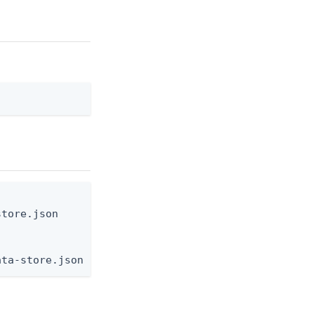
tore.json

ata-store.json