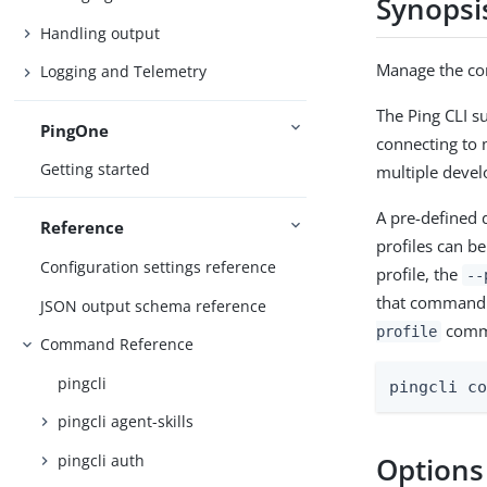
Synopsi
Handling output
Manage the con
Logging and Telemetry
The Ping CLI s
PingOne
connecting to 
Getting started
multiple deve
A pre-defined d
Reference
profiles can b
Configuration settings reference
profile, the
--
that command. 
JSON output schema reference
comm
profile
Command Reference
pingcli
pingcli c
pingcli agent-skills
pingcli auth
Options