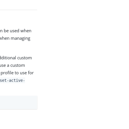
can be used when
s when managing
Additional custom
se a custom
rofile to use for
set-active-