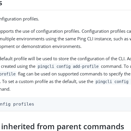
s
figuration profiles.
upports the use of configuration profiles. Configuration profiles 
multiple environments using the same Ping CLI instance, such a
lopment or demonstration environments.
efault profile will be used to store the configuration of the CLI. 
e created using the
command. To u
pingcli config add-profile
flag can be used on supported commands to specify the p
profile
To set a custom profile as the default, use the
pingcli config 
and.
onfig profiles
 inherited from parent commands