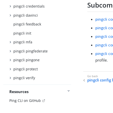
Subco
pingcli credentials
pingcli davinci
pingcli co
pingcli feedback
pingcli co
pingcli init
pingcli co
pingcli mfa
pingcli c
pingcli pingfederate
pingcli co
profile.
pingcli pingone
pingcli protect
pingcli verify
pingcli config 
Resources
Ping CLI on GitHub