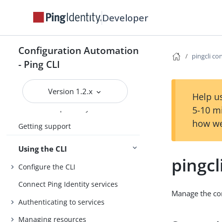
Developer
Introduction
Configuration Automation
Install the CLI
pingcli co
- Ping CLI
Getting started
Agent Skills
Version 1.2.x
Help us
Product compatibility
5-10 m
how we
Getting support
Using the CLI
pingcl
Configure the CLI
Connect Ping Identity services
Manage the con
Authenticating to services
Managing resources