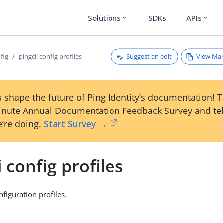
Solutions
SDKs
APIs
expand_more
expand_more
Suggest an edit
View Ma
nfig
pingcli config profiles
 shape the future of Ping Identity’s documentation! 
inute Annual Documentation Feedback Survey and tel
’re doing.
Start Survey →
i config profiles
figuration profiles.