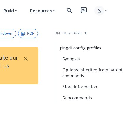
search
rate_review
person
Build
Resources
expand_more
expand_more
expand_more
rkdown
PDF
ON THIS PAGE
pingcli config profiles
×
Take our
Synopsis
l us
Options inherited from parent
commands
More information
Subcommands