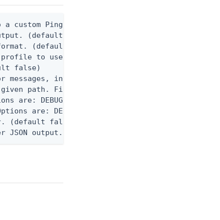
 a custom Ping CLI configuration file. (default $H
utput. (default false) 0 - pingcli command succeed
ormat. (default text) Options are: json, ndjson, n
profile to use.

lt false)

r messages, including stack traces and transaction
given path. File logging is disabled when not set.
ons are: DEBUG, INFO, WARN, ERROR. (default DEBUG)
ptions are: DEBUG, INFO, WARN, ERROR. (default WAR
. (default false)

er JSON output. Requires -O json, ndjson, ndjson-t