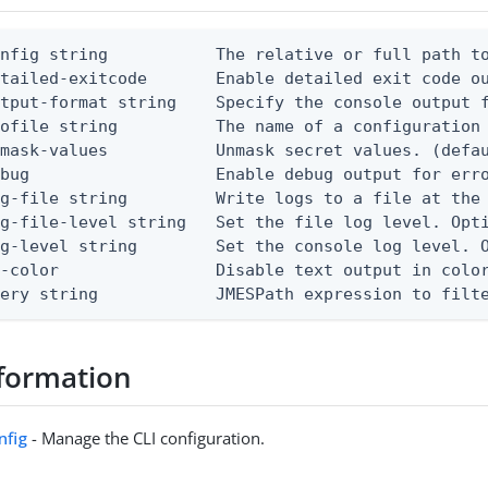
nfig string           The relative or full path to
etailed-exitcode       Enable detailed exit code o
tput-format string    Specify the console output f
ofile string          The name of a configuration 
mask-values           Unmask secret values. (defau
bug                   Enable debug output for erro
g-file string         Write logs to a file at the 
g-file-level string   Set the file log level. Opti
g-level string        Set the console log level. O
-color                Disable text output in color
uery string            JMESPath expression to filt
formation
nfig
- Manage the CLI configuration.