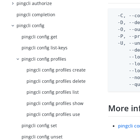
pingcli authorize
pingcli completion
  -C, --co
  -D, --d
pingcli config
  -O, --ou
  -P, --pr
pingcli config get
  -U, --un
pingcli config list-keys
      --de
      --lo
pingcli config profiles
      --lo
pingcli config profiles create
      --lo
      --no
pingcli config profiles delete
      --q
pingcli config profiles list
pingcli config profiles show
More in
pingcli config profiles use
pingcli co
pingcli config set
pingcli config unset