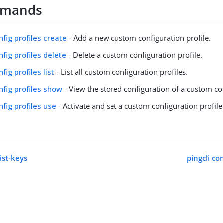
mmands
nfig profiles create
- Add a new custom configuration profile.
nfig profiles delete
- Delete a custom configuration profile.
nfig profiles list
- List all custom configuration profiles.
onfig profiles show
- View the stored configuration of a custom con
nfig profiles use
- Activate and set a custom configuration profile
list-keys
pingcli co