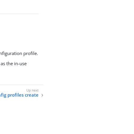
figuration profile.
 as the in-use
nfig profiles create