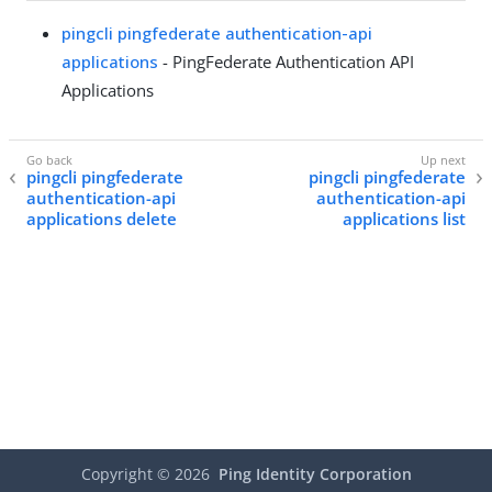
pingcli pingfederate authentication-api
applications
- PingFederate Authentication API
Applications
pingcli pingfederate
pingcli pingfederate
authentication-api
authentication-api
applications delete
applications list
Copyright ©
2026
Ping Identity Corporation