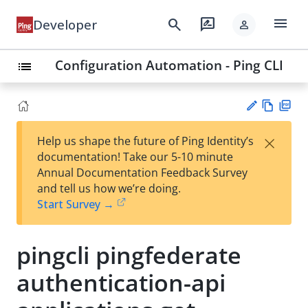
menu
search
rate_review
Developer
person
Configuration Automation - Ping CLI
list
Vie
PD
×
Help us shape the future of Ping Identity’s
w
F
Su
documentation! Take our 5-10 minute
Ma
gg
Annual Documentation Feedback Survey
rk
est
and tell us how we’re doing.
do
an
Start Survey →
wn
edi
t
pingcli pingfederate
authentication-api