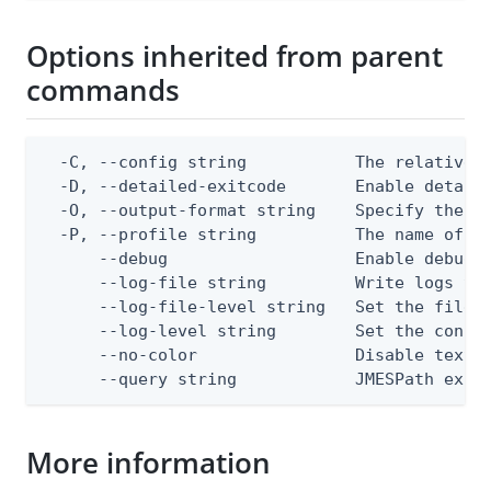
Options inherited from parent
commands
  -C, --config string           The relative o
  -D, --detailed-exitcode       Enable detail
  -O, --output-format string    Specify the co
  -P, --profile string          The name of a 
      --debug                   Enable debug o
      --log-file string         Write logs to 
      --log-file-level string   Set the file l
      --log-level string        Set the consol
      --no-color                Disable text o
      --query string            JMESPath expr
More information