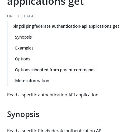
applications get
ON THIS PAGE
pingcli pingfederate authentication-api applications get
Synopsis
Examples
Options
Options inherited from parent commands
More information
Read a specific authentication API application
Synopsis
Read a specific PingFederate authentication API