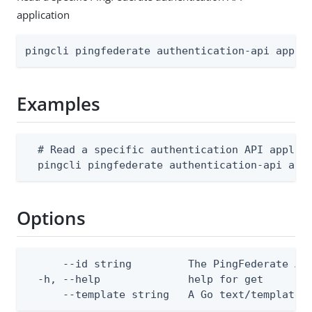
application
pingcli pingfederate authentication-api appli
Examples
  # Read a specific authentication API applica
  pingcli pingfederate authentication-api app
Options
      --id string         The PingFederate Aut
  -h, --help              help for get

      --template string   A Go text/template 