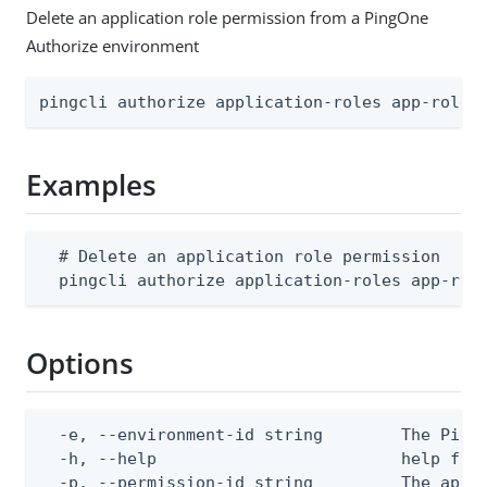
Delete an application role permission from a PingOne
Authorize environment
pingcli authorize application-roles app-role-
Examples
  # Delete an application role permission

  pingcli authorize application-roles app-rol
Options
  -e, --environment-id string        The PingO
  -h, --help                         help for 
  -p, --permission-id string         The appli