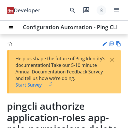
menu
search
rate_review
Developer
person
Configuration Automation - Ping CLI
list
PD
Vie
×
Help us shape the future of Ping Identity’s
F
w
Su
documentation! Take our 5-10 minute
Ma
gg
Annual Documentation Feedback Survey
rk
est
and tell us how we’re doing.
do
an
Start Survey →
wn
edi
t
pingcli authorize
application-roles app-