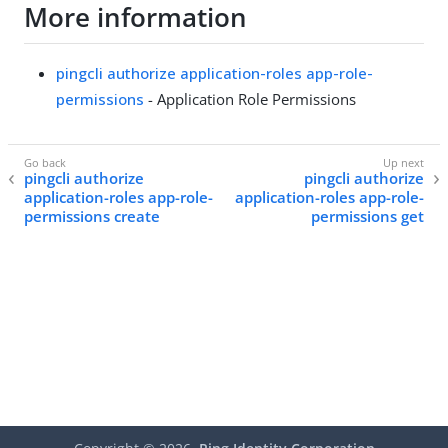
More information
pingcli authorize application-roles app-role-
permissions
- Application Role Permissions
pingcli authorize
pingcli authorize
application-roles app-role-
application-roles app-role-
permissions create
permissions get