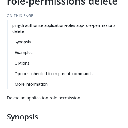
role-permissions delete
ON THIS PAGE
pingcli authorize application-roles app-role-permissions
delete
Synopsis
Examples
Options
Options inherited from parent commands
More information
Delete an application role permission
Synopsis