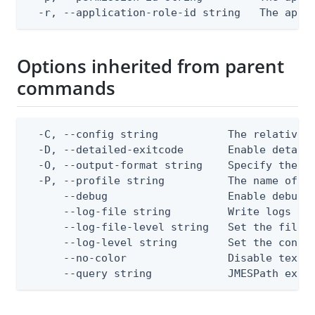
  -r, --application-role-id string   The appl
Options inherited from parent
commands
  -C, --config string           The relative o
  -D, --detailed-exitcode       Enable detail
  -O, --output-format string    Specify the co
  -P, --profile string          The name of a 
      --debug                   Enable debug o
      --log-file string         Write logs to 
      --log-file-level string   Set the file l
      --log-level string        Set the consol
      --no-color                Disable text o
      --query string            JMESPath expr