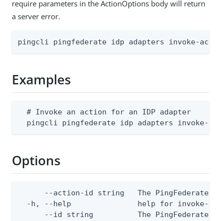
require parameters in the ActionOptions body will return
a server error.
pingcli pingfederate idp adapters invoke-acti
Examples
  # Invoke an action for an IDP adapter

  pingcli pingfederate idp adapters invoke-ac
Options
      --action-id string   The PingFederate ID
  -h, --help               help for invoke-act
      --id string          The PingFederate I