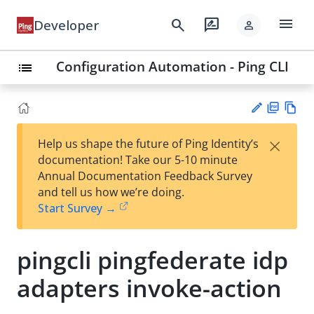
menu
search
rate_review
Developer
person
Configuration Automation - Ping CLI
list
PD
Vie
×
Help us shape the future of Ping Identity’s
F
w
Su
documentation! Take our 5-10 minute
Ma
gg
Annual Documentation Feedback Survey
rk
est
and tell us how we’re doing.
do
an
Start Survey →
wn
edi
t
pingcli pingfederate idp
adapters invoke-action