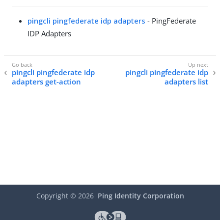
pingcli pingfederate idp adapters
- PingFederate
IDP Adapters
pingcli pingfederate idp
pingcli pingfederate idp
adapters get-action
adapters list
Copyright ©
2026
Ping Identity Corporation