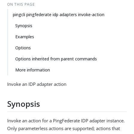
ON THIS PAGE
pingcli pingfederate idp adapters invoke-action
Synopsis
Examples
Options
Options inherited from parent commands
More information
Invoke an IDP adapter action
Synopsis
Invoke an action for a PingFederate IDP adapter instance.
Only parameterless actions are supported; actions that