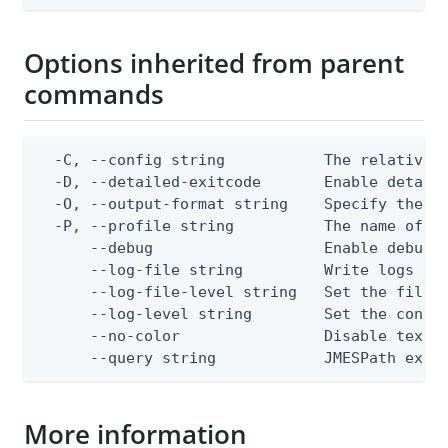
Options inherited from parent
commands
  -C, --config string           The relative o
  -D, --detailed-exitcode       Enable detail
  -O, --output-format string    Specify the co
  -P, --profile string          The name of a 
      --debug                   Enable debug o
      --log-file string         Write logs to 
      --log-file-level string   Set the file l
      --log-level string        Set the consol
      --no-color                Disable text o
      --query string            JMESPath expr
More information