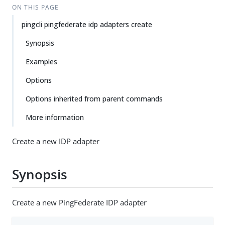
ON THIS PAGE
pingcli pingfederate idp adapters create
Synopsis
Examples
Options
Options inherited from parent commands
More information
Create a new IDP adapter
Synopsis
Create a new PingFederate IDP adapter