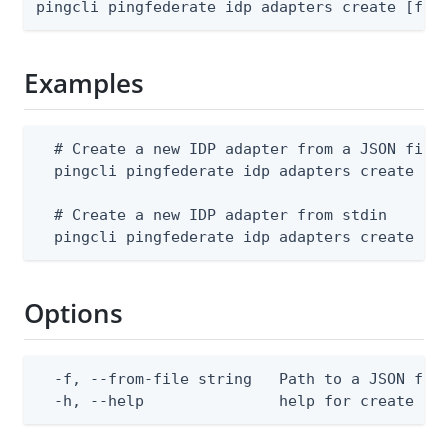
pingcli pingfederate idp adapters create [fla
Examples
  # Create a new IDP adapter from a JSON file

  pingcli pingfederate idp adapters create --f
  # Create a new IDP adapter from stdin

  pingcli pingfederate idp adapters create --
Options
  -f, --from-file string   Path to a JSON file
  -h, --help               help for create