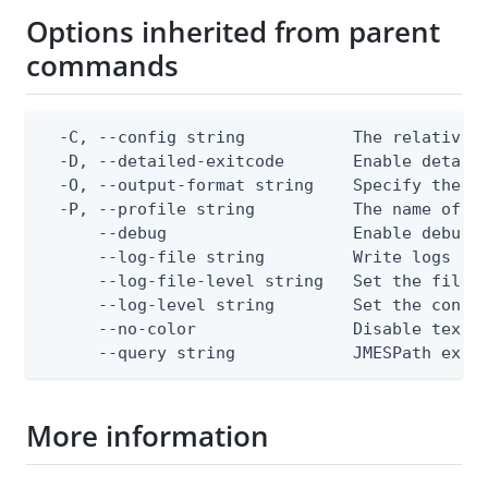
Options inherited from parent
commands
  -C, --config string           The relative o
  -D, --detailed-exitcode       Enable detail
  -O, --output-format string    Specify the co
  -P, --profile string          The name of a 
      --debug                   Enable debug o
      --log-file string         Write logs to 
      --log-file-level string   Set the file l
      --log-level string        Set the consol
      --no-color                Disable text o
      --query string            JMESPath expr
More information