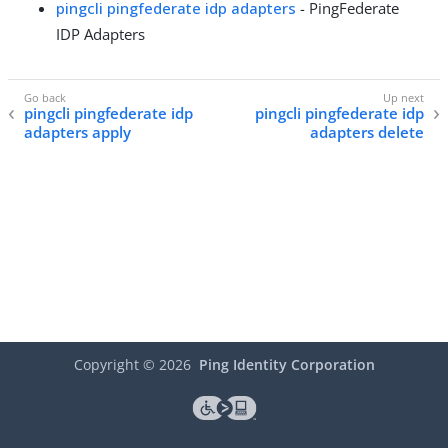
pingcli pingfederate idp adapters
- PingFederate
IDP Adapters
pingcli pingfederate idp
pingcli pingfederate idp
adapters apply
adapters delete
Copyright ©
2026
Ping Identity Corporation