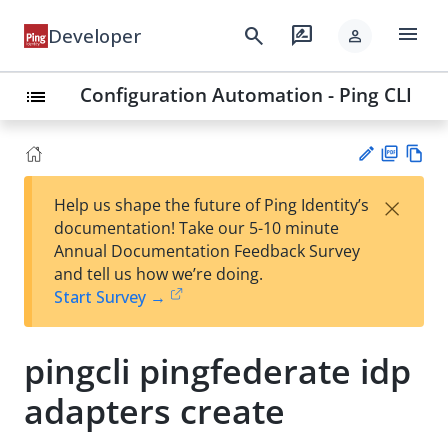
menu
search
rate_review
Developer
person
Configuration Automation - Ping CLI
list
PD
Vie
×
Help us shape the future of Ping Identity’s
F
w
Su
documentation! Take our 5-10 minute
Ma
gg
Annual Documentation Feedback Survey
rk
est
and tell us how we’re doing.
do
an
Start Survey →
wn
edi
t
pingcli pingfederate idp
adapters create